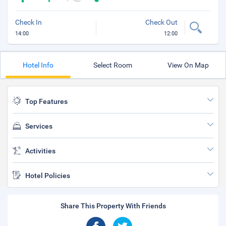
Check In
Check Out
14:00
12:00
Hotel Info
Select Room
View On Map
Top Features
Services
Activities
Hotel Policies
Share This Property With Friends