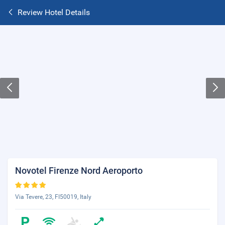
Review Hotel Details
Novotel Firenze Nord Aeroporto
Via Tevere, 23, FI50019, Italy