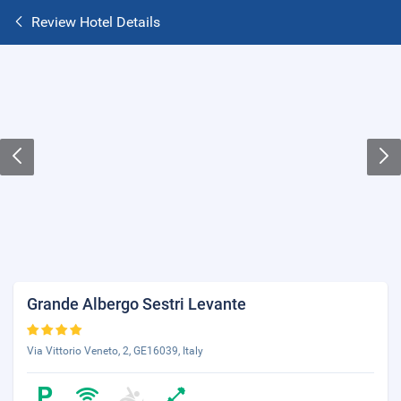
Review Hotel Details
Grande Albergo Sestri Levante
Via Vittorio Veneto, 2, GE16039, Italy