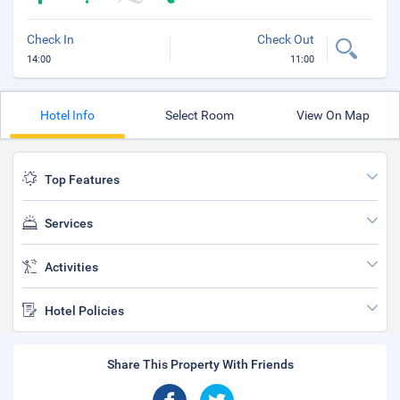
Check In
Check Out
14:00
11:00
Hotel Info
Select Room
View On Map
Top Features
Services
Activities
Hotel Policies
Share This Property With Friends