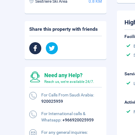
Sestriere Ski Area
0.8 KM
Hig
Share this property with friends
Facil
Servi
Need any Help?
Reach us, we're available 24/7.
For Calls From Saudi Arabia:
920025959
Activ
For International calls &
Whatsapp:
+966920025959
For any general inquiries: