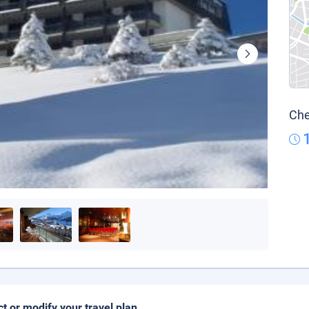
Che
ct or modify your travel plan