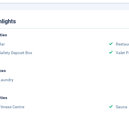
hlights
ities
Bar
Restau
Safety Deposit Box
Valet P
ces
Laundry
ities
Fitness Centre
Sauna