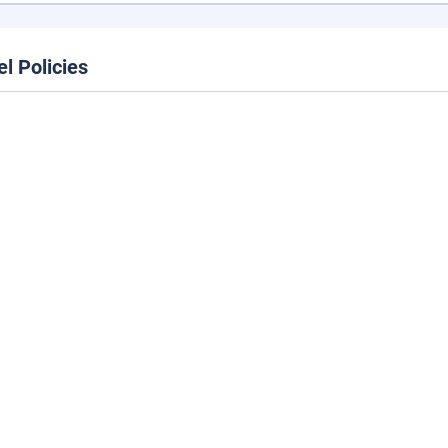
el Policies