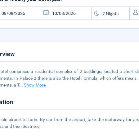
rview
otel comprises a residential complex of 2 buildings, located a short d
ments. In Palace 2 there is also the Hotel Formula, which offers meals. Fa
ments, a T
...
Show More
ation
ain airport is Turin. By car from the airport, take the motorway for a
a and then Sestriere.