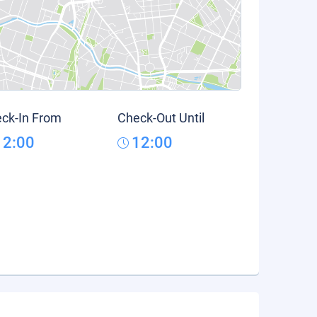
ck-In From
Check-Out Until
12:00
12:00