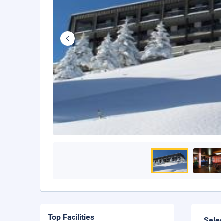
Top Facilities
Sele