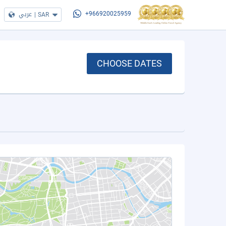
عربي
|
SAR
+966920025959
CHOOSE DATES