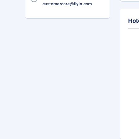
customercare@flyin.com
Hot