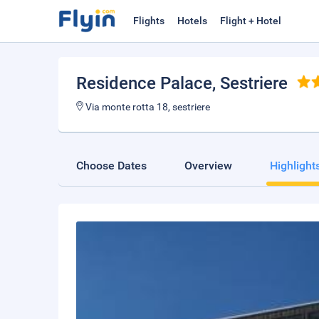
Flights
Hotels
Flight + Hotel
Residence Palace
, Sestriere
Via monte rotta 18, sestriere
Choose Dates
Overview
Highlight