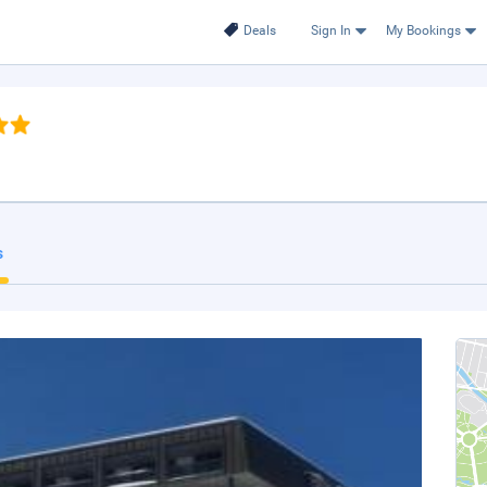
Deals
Sign In
My Bookings
s