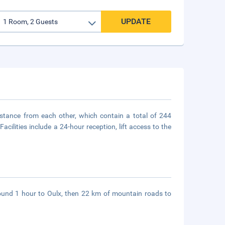
UPDATE
istance from each other, which contain a total of 244
cilities include a 24-hour reception, lift access to the
round 1 hour to Oulx, then 22 km of mountain roads to