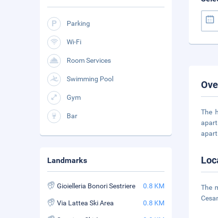
Parking
Wi-Fi
Room Services
Swimming Pool
Ove
Gym
The h
Bar
apart
apart
Loc
Landmarks
Gioielleria Bonori Sestriere
0.8 KM
The m
Cesan
Via Lattea Ski Area
0.8 KM