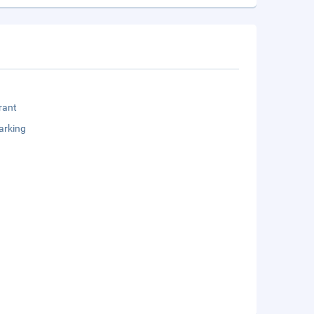
rant
arking