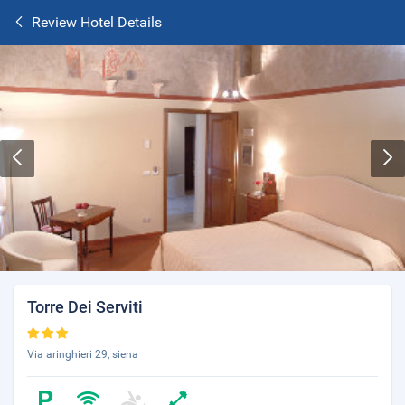
Review Hotel Details
Torre Dei Serviti
Via aringhieri 29, siena