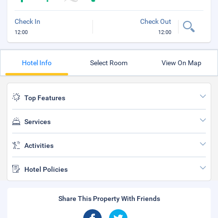
Check In
Check Out
12:00
12:00
Hotel Info
Select Room
View On Map
Top Features
Services
Activities
Hotel Policies
Share This Property With Friends