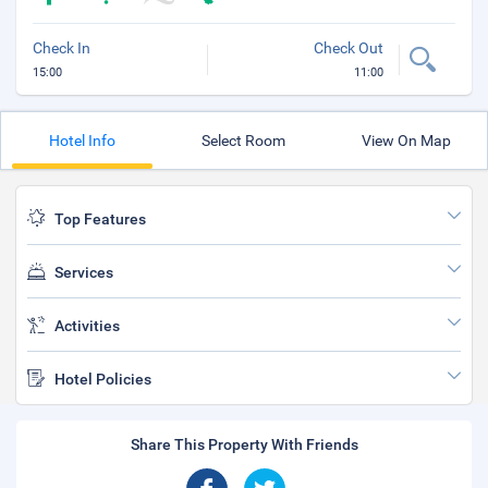
Check In
Check Out
15:00
11:00
Hotel Info
Select Room
View On Map
Top Features
Services
Activities
Hotel Policies
Share This Property With Friends