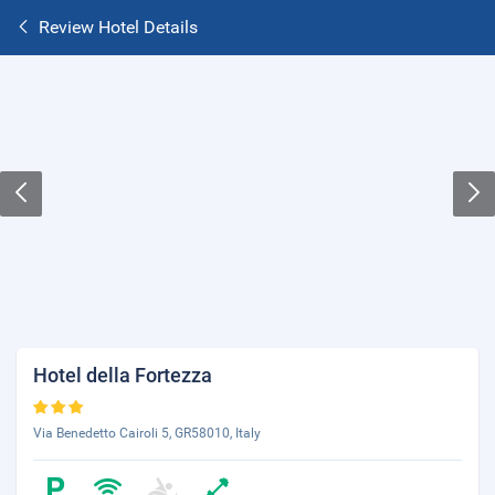
Review Hotel Details
Hotel della Fortezza
Via Benedetto Cairoli 5, GR58010, Italy