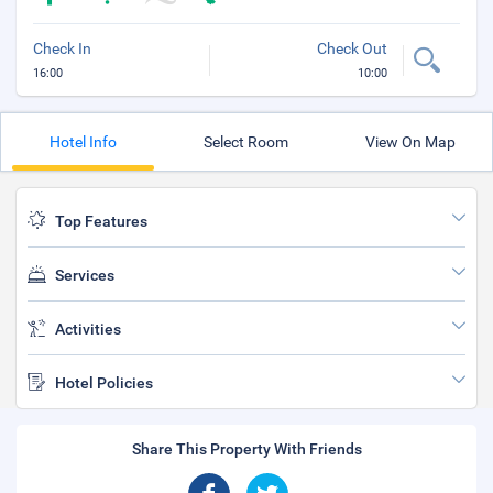
Check In
Check Out
16:00
10:00
Hotel Info
Select Room
View On Map
Top Features
Services
Activities
Hotel Policies
Share This Property With Friends