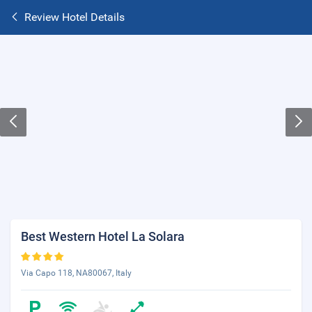
Review Hotel Details
Best Western Hotel La Solara
Via Capo 118, NA80067, Italy