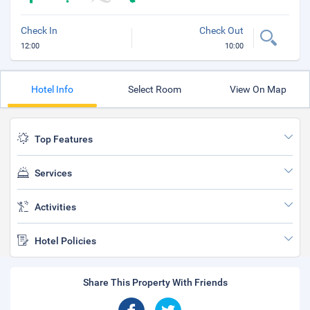
Check In
Check Out
12:00
10:00
Hotel Info
Select Room
View On Map
Top Features
Services
Activities
Hotel Policies
Share This Property With Friends