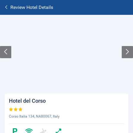
Review Hotel Details
Hotel del Corso
Corso Italia 134, NA80067, Italy