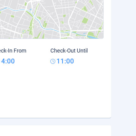
ck-In From
Check-Out Until
14:00
11:00