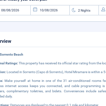
rview
 Sorrento Beach
nal Ratings:
This property has received its official star rating from the lo
tion:
Located in Sorrento (Capo di Sorrento), Hotel Miramare is within a 5
ms:
Make yourself at home in one of the 31 air-conditioned rooms fe
ess internet access keeps you connected, and cable programming is 
rs, complimentary toiletries, and bidets. Conveniences include safe
ded daily.
ctions:
Distances are displayed to the nearest 0.1 mile and kilometer.