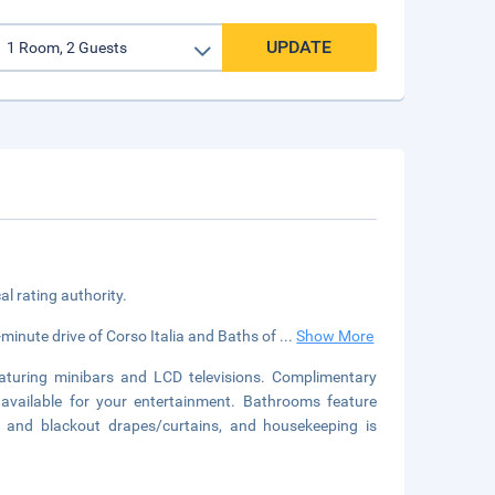
UPDATE
cal rating authority.
-minute drive of Corso Italia and Baths of
...
Show More
aturing minibars and LCD televisions. Complimentary
available for your entertainment. Bathrooms feature
s and blackout drapes/curtains, and housekeeping is