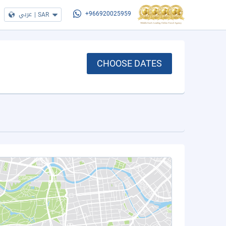
عربي
|
SAR
+966920025959
CHOOSE DATES