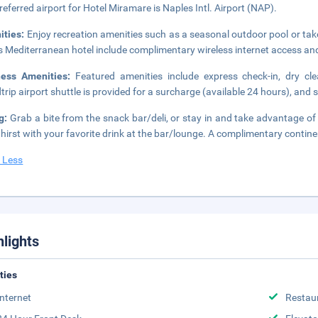
referred airport for Hotel Miramare is Naples Intl. Airport (NAP).
ities:
Enjoy recreation amenities such as a seasonal outdoor pool or take
is Mediterranean hotel include complimentary wireless internet access an
ness Amenities:
Featured amenities include express check-in, dry cl
trip airport shuttle is provided for a surcharge (available 24 hours), and s
ng:
Grab a bite from the snack bar/deli, or stay in and take advantage of
thirst with your favorite drink at the bar/lounge. A complimentary contin
 Less
hlights
ities
Internet
Restau