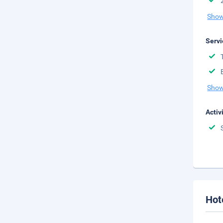
Show
Servi
Show
Activ
Hot