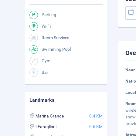
Parking
Wi-Fi
Room Services
Swimming Pool
Ove
Gym
Near
Bar
Natio
Loca
Landmarks
Roo
wirel
Marina Grande
0.4 KM
showe
provi
I Faraglioni
0.6 KM
Attra