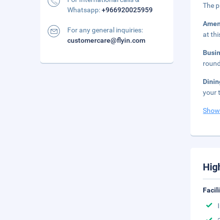
The p
Whatsapp:
+966920025959
Amen
For any general inquiries:
at th
customercare@flyin.com
Busi
round
Dini
your 
Show
Hig
Facil