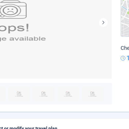
Che
ct or modify your travel plan