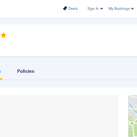
Deals
Sign In
My Bookings
s
Policies