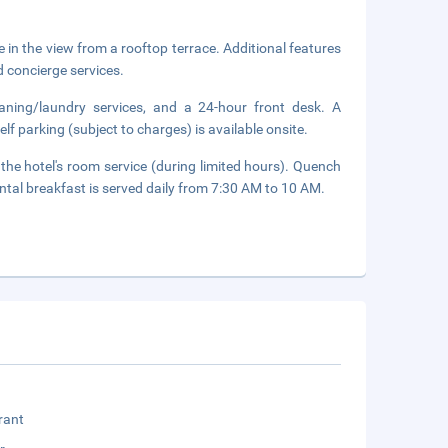
 in the view from a rooftop terrace. Additional features
d concierge services.
eaning/laundry services, and a 24-hour front desk. A
elf parking (subject to charges) is available onsite.
 the hotel's room service (during limited hours). Quench
ental breakfast is served daily from 7:30 AM to 10 AM.
rant