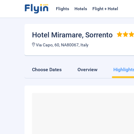
Flights
Hotels
Flight + Hotel
Hotel Miramare
, Sorrento
Via Capo, 60, NA80067, Italy
Choose Dates
Overview
Highlight