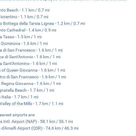
nto Beach - 1.1 km / 0.7 mi
Fiorentino - 1.1 km / 0.7 mi
 Bottega della Tarsia Lignea - 1.2 km / 0.7 mi
nto Cathedral - 1.4 km / 0.9 mi
a Tasso - 1.5 km / 1 mi
e Dominova - 1.6 km / 1 mi
a di San Francesco - 1.6 km / 1 mi
ica di Sant'Antonio - 1.6 km / 1 mi
a Sant'Antonino - 1.6 km / 1 mi
 of Queen Giovanna - 1.6 km / 1 mi
tro di San Francesco - 1.6 km / 1 mi
 Regina Giovanna - 1.6 km / 1 mi
gnatella Beach - 1.7 km / 1 mi
Italia - 1.7 km / 1 mi
Valley of the Mills - 1.7 km / 1.1 mi
earest airports are:
s Intl. Airport (NAP) - 58.1 km / 36.1 mi
 d'Amalfi Airport (QSR) - 74.6 km / 46.3 mi