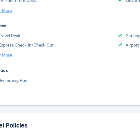
24 Hour Front Desk
Elevato
 More
ces
Travel Desk
Parkin
Express Check-In/Check-Out
Airport
 More
ities
Swimming Pool
el Policies