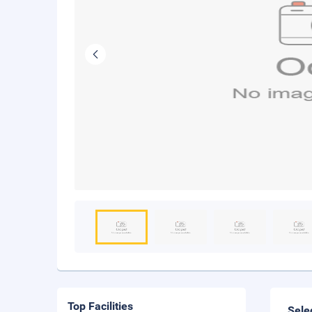
Top Facilities
Sele