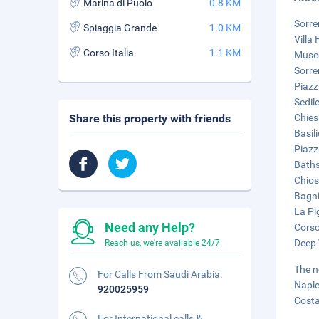
Marina di Puolo
0.8 KM
Sorre
Spiaggia Grande
1.0 KM
Villa 
Corso Italia
1.1 KM
Museo
Sorre
Piazz
Sedil
Share this property with friends
Chies
Basil
Piazz
Baths
Chios
Bagni
La Pi
Need any Help?
Corso 
Deep 
Reach us, we're available 24/7.
The n
For Calls From Saudi Arabia:
Naple
920025959
Costa
For International calls &