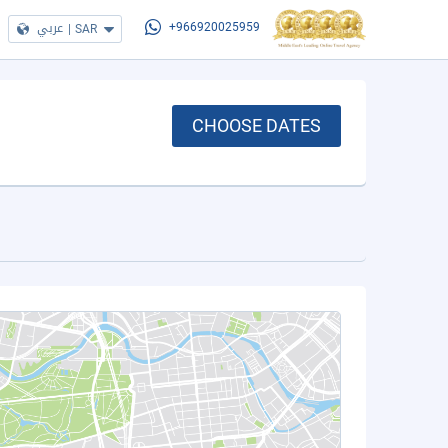
عربي
|
SAR
+966920025959
CHOOSE DATES