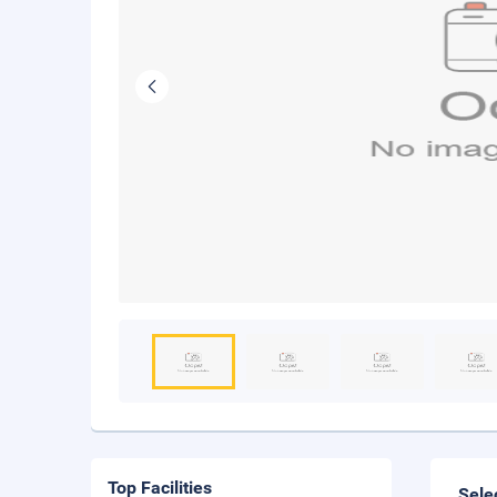
Top Facilities
Sele