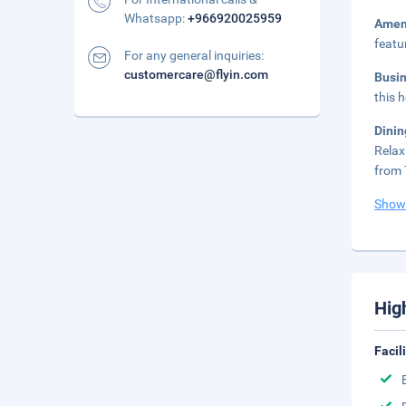
Whatsapp:
+966920025959
Amen
featu
For any general inquiries:
customercare@flyin.com
Busi
this 
Dinin
Relax
from 
Show
Hig
Facil