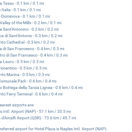
a Tasso - 0.1 km / 0.1 mi
 Italia - 0.1 km / 0.1 mi
e Dominova - 0.1 km / 0.1 mi
Valley of the Mills - 0.2 km / 0.1 mi
a Sant'Antonino - 0.2 km / 0.2 mi
ica di Sant'Antonio - 0.3 km / 0.2 mi
nto Cathedral - 0.3 km / 0.2 mi
a di San Francesco - 0.4 km / 0.3 mi
tro di San Francesco - 0.4 km / 0.3 mi
a Lauro - 0.5 km / 0.3 mi
Fiorentino - 0.5 km / 0.3 mi
nto Marina - 0.5 km / 0.3 mi
 Comunale Park - 0.6 km / 0.4 mi
 Bottega della Tarsia Lignea - 0.6 km / 0.4 mi
nto Ferry Terminal - 0.6 km / 0.4 mi
earest airports are:
s Intl. Airport (NAP) - 57.1 km / 35.5 mi
 d'Amalfi Airport (QSR) - 73.6 km / 45.7 mi
referred airport for Hotel Plaza is Naples Intl. Airport (NAP).