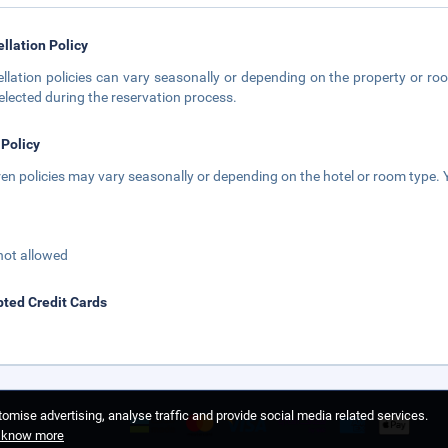
llation Policy
llation policies can vary seasonally or depending on the property or roo
elected during the reservation process.
 Policy
ren policies may vary seasonally or depending on the hotel or room type. Y
not allowed
ted Credit Cards
omise advertising, analyse traffic and provide social media related services.
o know more