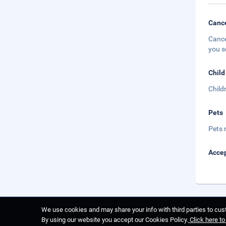
Cance
Cance
you s
Child
Child
Pets
Pets 
Accep
We use cookies and may share your info with third parties to cust
By using our website you accept our Cookies Policy.
Click here t