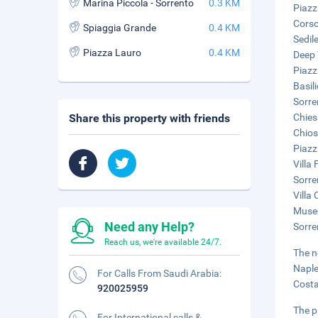
Marina Piccola - Sorrento
0.3 KM
Piazz
Corso
Spiaggia Grande
0.4 KM
Sedil
Piazza Lauro
0.4 KM
Deep 
Piazz
Basil
Sorre
Share this property with friends
Chies
Chios
Piazz
Villa 
Sorre
Villa
Museo
Need any Help?
Sorre
Reach us, we're available 24/7.
The n
Naple
For Calls From Saudi Arabia:
Costa
920025959
The p
For International calls &