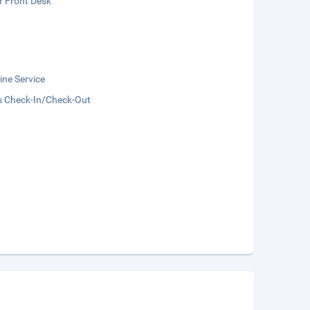
r Front Desk
ne Service
s Check-In/Check-Out