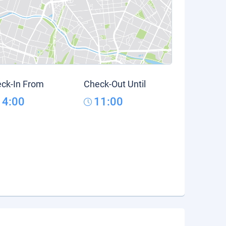
ck-In From
Check-Out Until
14:00
11:00