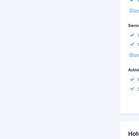
Show
Servi
Show
Activ
Hot