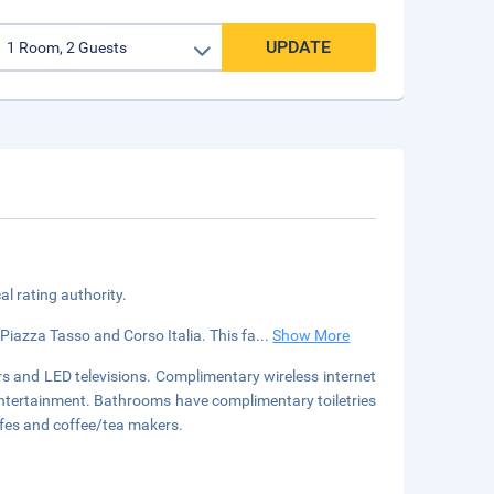
UPDATE
cal rating authority.
 Piazza Tasso and Corso Italia. This fa
...
Show More
s and LED televisions. Complimentary wireless internet
entertainment. Bathrooms have complimentary toiletries
afes and coffee/tea makers.