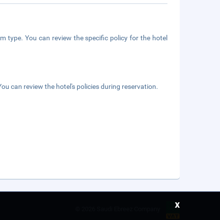
m type. You can review the specific policy for the hotel
ou can review the hotel's policies during reservation.
x
©
2026 Saudi Ebreez Company