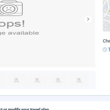
Che
ct or modify your travel plan