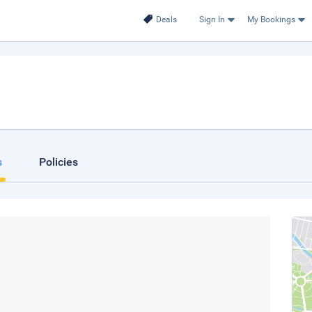
Deals
Sign In
My Bookings
s
Policies