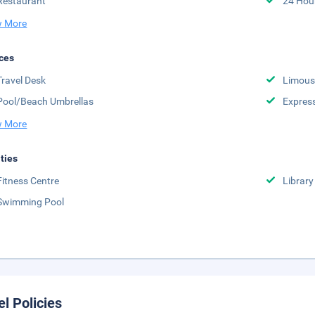
Restaurant
24 Hou
 More
ces
Travel Desk
Limousi
Pool/Beach Umbrellas
Expres
 More
ities
Fitness Centre
Library
Swimming Pool
el Policies