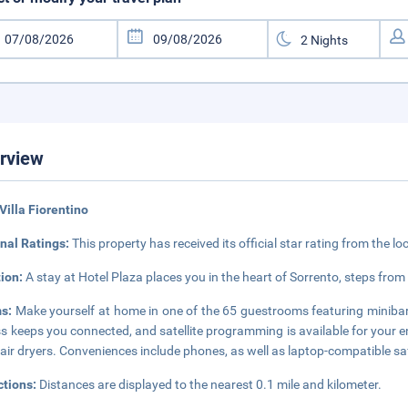
rview
Villa Fiorentino
nal Ratings:
This property has received its official star rating from the lo
tion:
A stay at Hotel Plaza places you in the heart of Sorrento, steps from
s:
Make yourself at home in one of the 65 guestrooms featuring minibar
s keeps you connected, and satellite programming is available for your 
air dryers. Conveniences include phones, as well as laptop-compatible s
ctions:
Distances are displayed to the nearest 0.1 mile and kilometer.