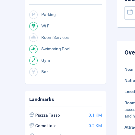
Parking
Wi-Fi
Room Services
Swimming Pool
Ove
Gym
Near 
Bar
Natio
Loca
Landmarks
Room
acces
Piazza Tasso
0.1 KM
and h
Corso Italia
0.2 KM
Attra