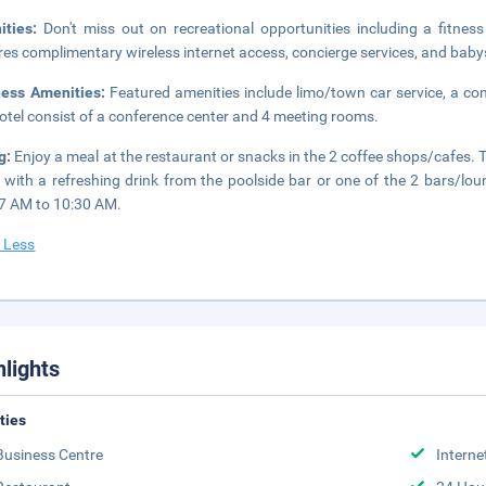
ities:
Don't miss out on recreational opportunities including a fitnes
res complimentary wireless internet access, concierge services, and babys
ness Amenities:
Featured amenities include limo/town car service, a comp
hotel consist of a conference center and 4 meeting rooms.
g:
Enjoy a meal at the restaurant or snacks in the 2 coffee shops/cafes. T
 with a refreshing drink from the poolside bar or one of the 2 bars/lou
7 AM to 10:30 AM.
 Less
hlights
ities
Business Centre
Interne