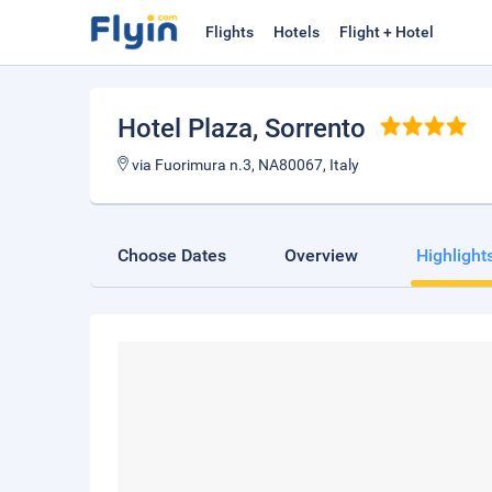
Flights
Hotels
Flight + Hotel
Hotel Plaza
, Sorrento
via Fuorimura n.3, NA80067, Italy
Choose Dates
Overview
Highlight