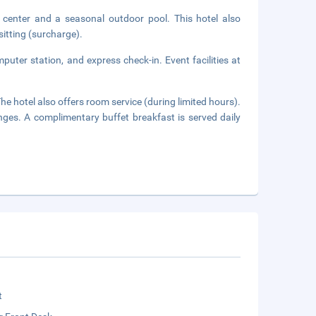
s center and a seasonal outdoor pool. This hotel also
itting (surcharge).
uter station, and express check-in. Event facilities at
he hotel also offers room service (during limited hours).
nges. A complimentary buffet breakfast is served daily
t