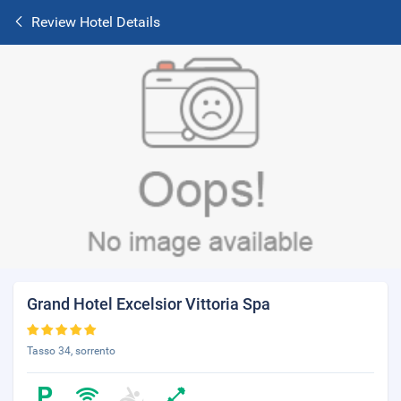
Review Hotel Details
Grand Hotel Excelsior Vittoria Spa
Tasso 34, sorrento