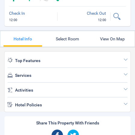
Check In
Check Out
12:00
12:00
Hotel Info
Select Room
View On Map
Top Features
Services
Activities
Hotel Policies
Share This Property With Friends