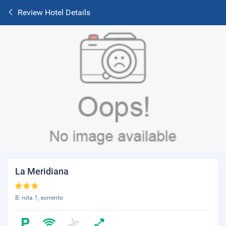
Review Hotel Details
La Meridiana
B. rota 1, sorrento