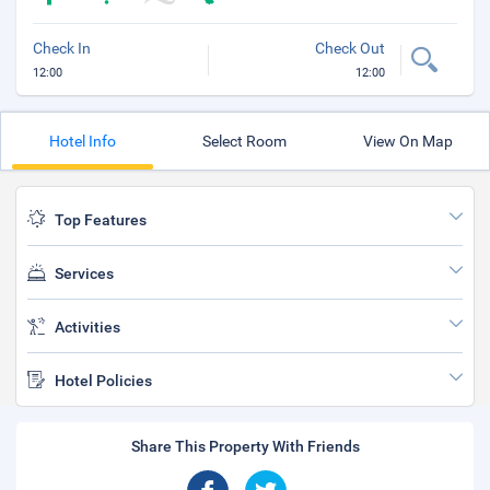
Check In
Check Out
12:00
12:00
Hotel Info
Select Room
View On Map
Top Features
Services
Activities
Hotel Policies
Share This Property With Friends