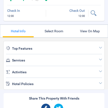
Check In
Check Out
12:00
12:00
Hotel Info
Select Room
View On Map
Top Features
Services
Activities
Hotel Policies
Share This Property With Friends