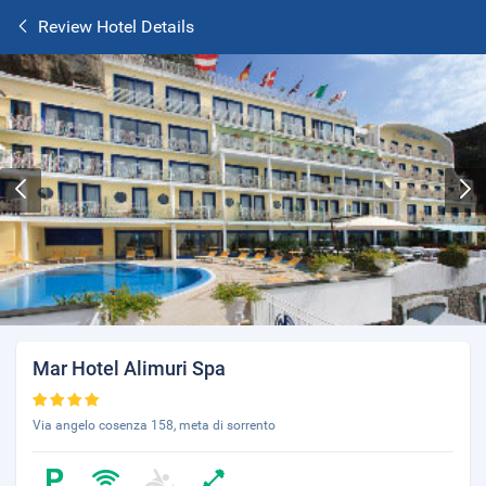
Review Hotel Details
Mar Hotel Alimuri Spa
Via angelo cosenza 158, meta di sorrento