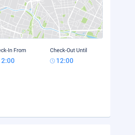
ck-In From
Check-Out Until
12:00
12:00