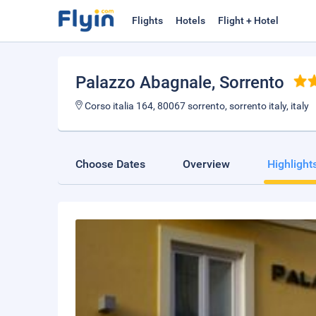
Flights
Hotels
Flight + Hotel
Palazzo Abagnale
, Sorrento
Corso italia 164, 80067 sorrento, sorrento italy, italy
Choose Dates
Overview
Highlight