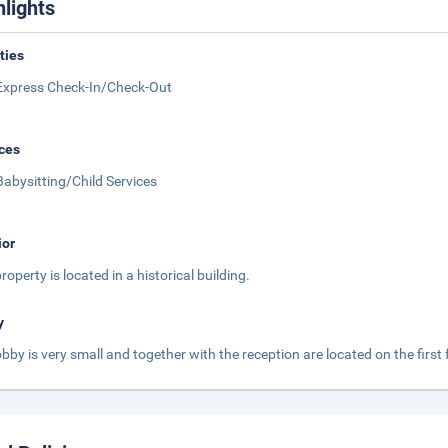
hlights
ities
Express Check-In/Check-Out
ces
Babysitting/Child Services
ior
roperty is located in a historical building.
y
obby is very small and together with the reception are located on the first f