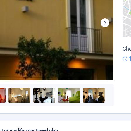
Che
ct or modify your travel plan