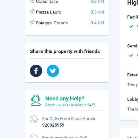
Corso Italia
0.2 KM
Hig
Piazza Lauro
0.3 KM
Facil
Spiaggia Grande
0.4 KM
Servi
Share this property with friends
Exter
This p
Need any Help?
Lobb
Reach us, we're available 24/7.
The l
For Calls From Saudi Arabia:
920025959
For International calls &