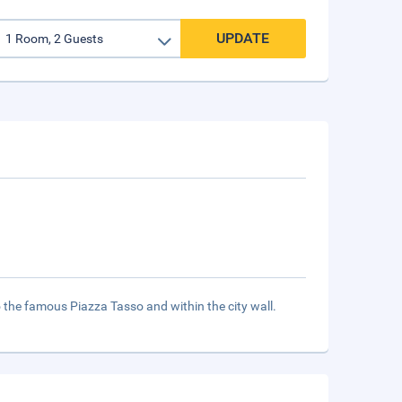
UPDATE
to the famous Piazza Tasso and within the city wall.