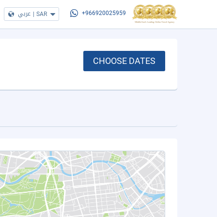
عربي
|
SAR
+966920025959
CHOOSE DATES