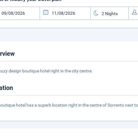
rview
cuzy design boutique hotel right in the city centre.
ation
boutique hotel has a superb location right in the centre of Sorrento next 