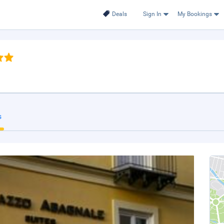
Deals
Sign In
My Bookings
s