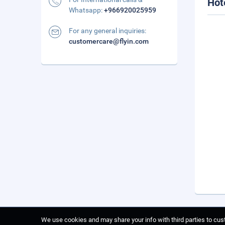
Hot
Whatsapp:
+966920025959
For any general inquiries:
customercare@flyin.com
We use cookies and may share your info with third parties to cust