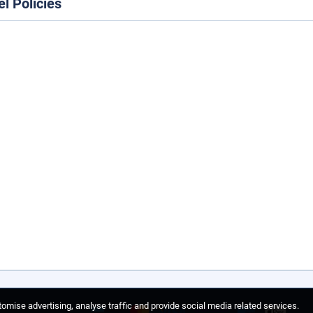
el Policies
omise advertising, analyse traffic and provide social media related services.