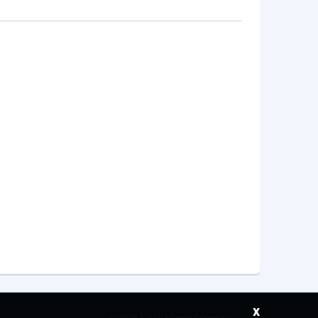
x
©
2026 Saudi Ebreez Company