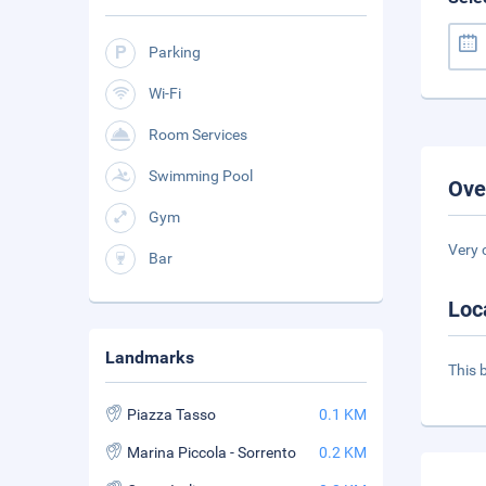
Parking
Wi-Fi
Room Services
Swimming Pool
Ove
Gym
Very 
Bar
Loc
Landmarks
This 
Piazza Tasso
0.1 KM
Marina Piccola - Sorrento
0.2 KM