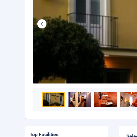
Top Facilities
Sele