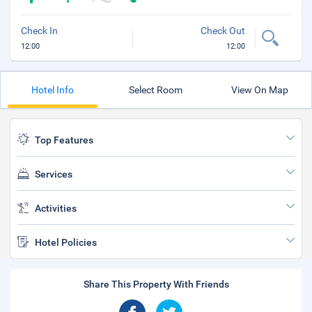
Check In
Check Out
12:00
12:00
Hotel Info
Select Room
View On Map
Top Features
Services
Activities
Hotel Policies
Share This Property With Friends