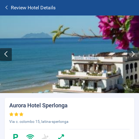
Review Hotel Details
Aurora Hotel Sperlonga
Via c. colombo 15, latina-sperlonga