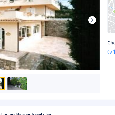
Che
ct or modify your travel plan