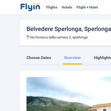
Flights
Hotels
Flight + Hotel
Belvedere Sperlonga
, Sperlong
Via fontana della camera 2, sperlonga
Choose Dates
Overview
Highlight