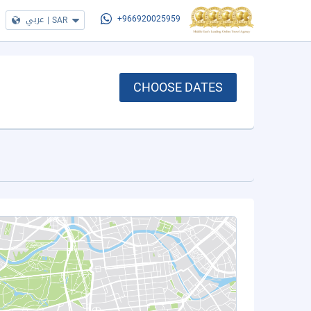
عربي
|
SAR
+966920025959
CHOOSE DATES