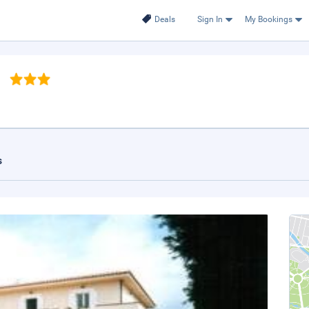
Deals
Sign In
My Bookings
a
s