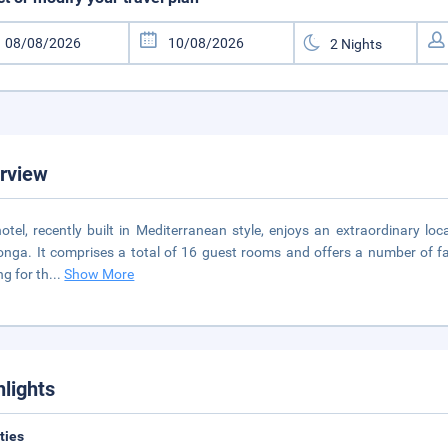
rview
otel, recently built in Mediterranean style, enjoys an extraordinary loca
onga. It comprises a total of 16 guest rooms and offers a number of fac
ng for th
...
Show More
hlights
ities