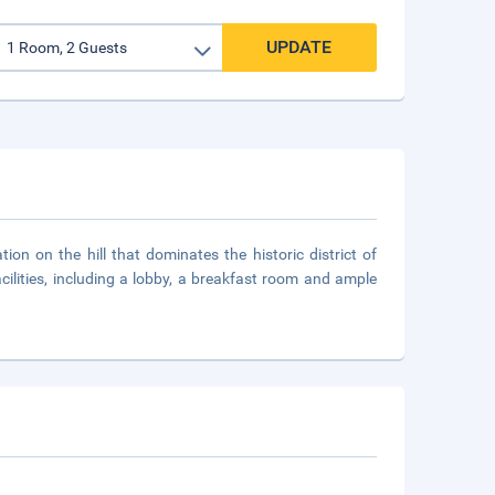
UPDATE
tion on the hill that dominates the historic district of
ilities, including a lobby, a breakfast room and ample