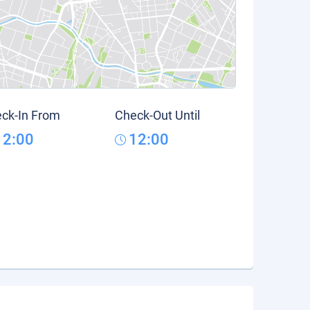
ck-In From
Check-Out Until
12:00
12:00