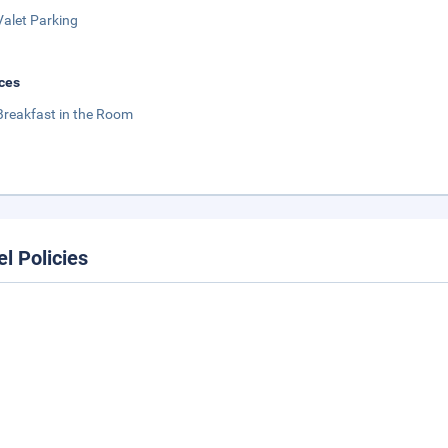
Valet Parking
ces
Breakfast in the Room
el Policies