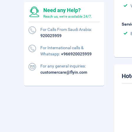
Need any Help?
Reach us, we're available 24/7.
Servi
For Calls From Saudi Arabia:
920025959
For International calls &
Whatsapp:
+966920025959
For any general inquiries:
customercare@flyin.com
Hot