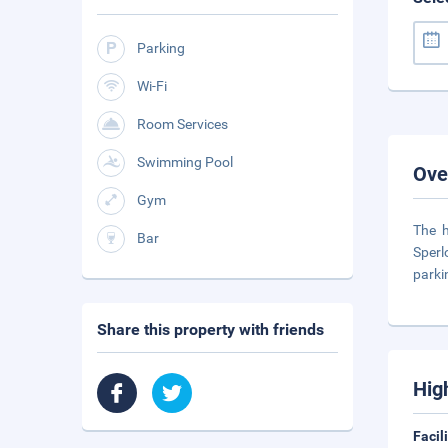
Parking
Wi-Fi
Room Services
Swimming Pool
Ove
Gym
The h
Bar
Sperl
parki
Share this property with friends
Hig
Facil