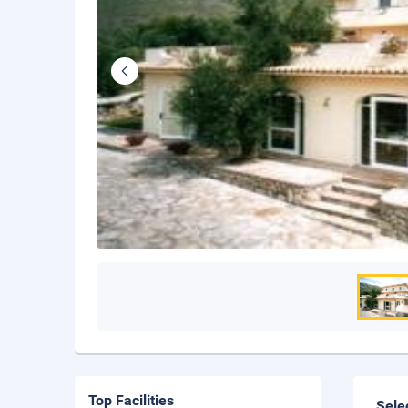
Top Facilities
Sele