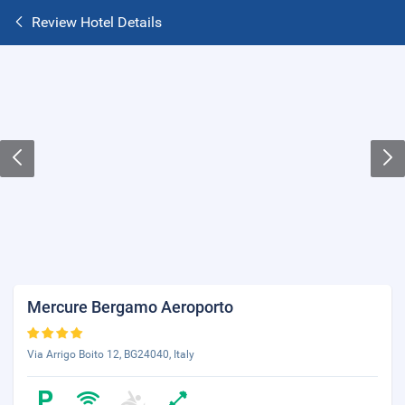
Review Hotel Details
Mercure Bergamo Aeroporto
Via Arrigo Boito 12, BG24040, Italy