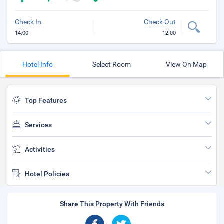
Check In
Check Out
14:00
12:00
Hotel Info
Select Room
View On Map
Top Features
Services
Activities
Hotel Policies
Share This Property With Friends