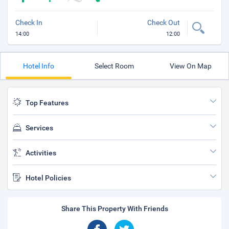
Check In
Check Out
14:00
12:00
Hotel Info
Select Room
View On Map
Top Features
Services
Activities
Hotel Policies
Share This Property With Friends