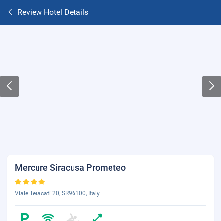
Review Hotel Details
Mercure Siracusa Prometeo
Viale Teracati 20, SR96100, Italy