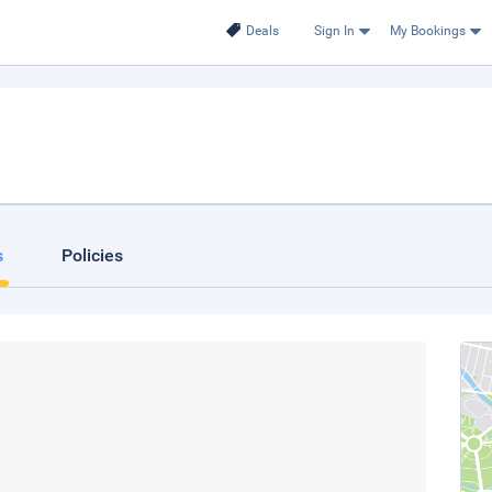
Deals
Sign In
My Bookings
s
Policies