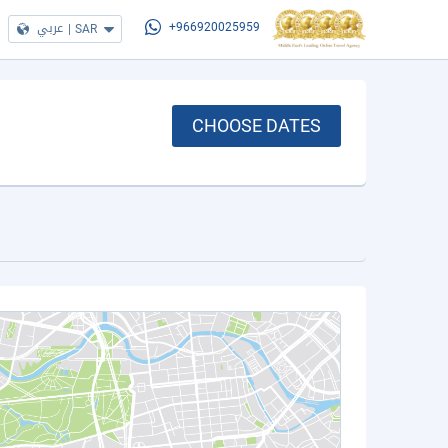
عربي
|
SAR
+966920025959
CHOOSE DATES