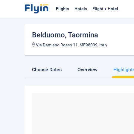
Flights
Hotels
Flight + Hotel
Belduomo
, Taormina
Via Damiano Rosso 11, ME98039, Italy
Choose Dates
Overview
Highlight