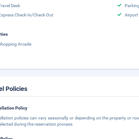
Travel Desk
Parkin
Express Check-In/Check-Out
Airport
ities
Shopping Arcade
el Policies
llation Policy
llation policies can vary seasonally or depending on the property or roo
elected during the reservation process.
 Policy