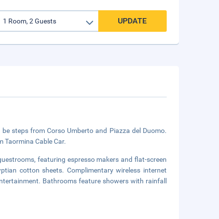
UPDATE
'll be steps from Corso Umberto and Piazza del Duomo.
om Taormina Cable Car.
 guestrooms, featuring espresso makers and flat-screen
tian cotton sheets. Complimentary wireless internet
ntertainment. Bathrooms feature showers with rainfall