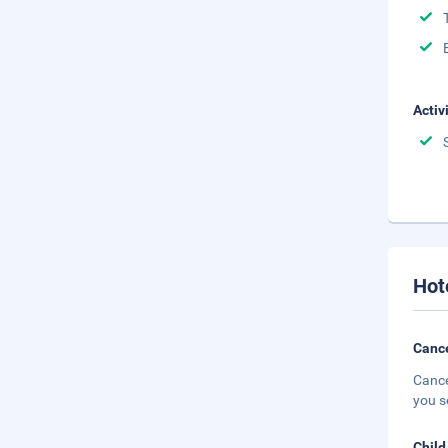
Activ
Hot
Cance
Cance
you s
Child