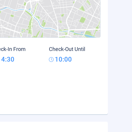
ck-In From
Check-Out Until
14:30
10:00