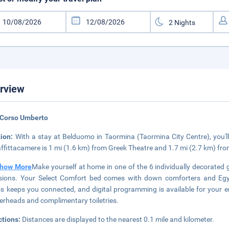
rview
 Corso Umberto
tion:
With a stay at Belduomo in Taormina (Taormina City Centre), you
affittacamere is 1 mi (1.6 km) from Greek Theatre and 1.7 mi (2.7 km) fr
how More
Make yourself at home in one of the 6 individually decorated
isions. Your Select Comfort bed comes with down comforters and Egyp
s keeps you connected, and digital programming is available for your e
rheads and complimentary toiletries.
ctions:
Distances are displayed to the nearest 0.1 mile and kilometer.