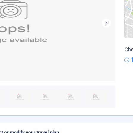
Che
ct or modify your travel plan