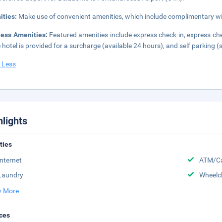
ities:
Make use of convenient amenities, which include complimentary wir
ness Amenities:
Featured amenities include express check-in, express chec
e hotel is provided for a surcharge (available 24 hours), and self parking (s
 Less
hlights
ities
Internet
ATM/Ca
Laundry
Wheelc
 More
ces