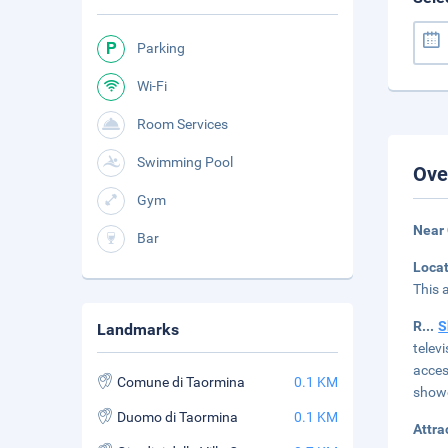
Parking
Wi-Fi
Room Services
Swimming Pool
Ove
Gym
Near
Bar
Loca
This 
R
...
S
Landmarks
telev
acces
Comune di Taormina
0.1 KM
showe
Duomo di Taormina
0.1 KM
Attra