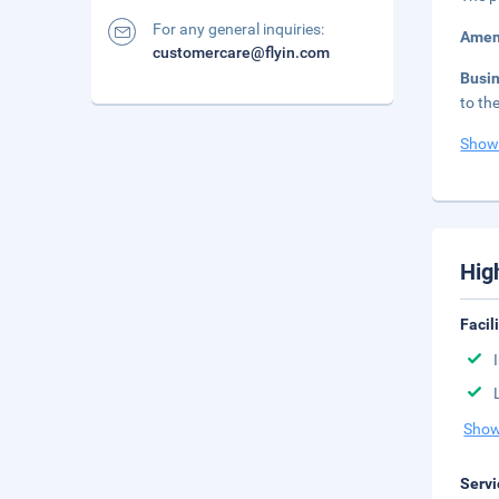
For any general inquiries:
Amen
customercare@flyin.com
Busi
to th
Show
Hig
Facil
Show
Servi