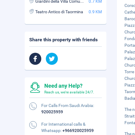
Giardini della Villa Comunale
0.7 KM
Corso
Teatro Antico di Taormina
0.9 KM
Cathe
Baroq
Piazz
Churc
Fonda
Share this property with friends
Porta
Palaz
Palaz
Churc
Torre 
Churc
Need any Help?
Piazz
Taorm
Reach us, we're available 24/7.
Badia
For Calls From Saudi Arabia:
The n
920025959
Strai
Fonta
For International calls &
Whatsapp:
+966920025959
The p