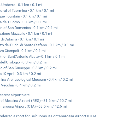
 Umberto - 0.1 km / 0.1 mi
dral of Taormina - 0.1 km / 0.1 mi
ue Fountain - 0.1 km / 0.1 mi
a del Duomo - 0.1 km / 0.1 mi
h of San Domenico - 0.1 km / 0.1 mi
zione Mazzullo - 0.1 km / 0.1 mi
 di Catania - 0.1 km / 0.1 mi
zo dei Duchi di Santo Stefano - 0.1 km / 0.1 mi
zo Ciampoli - 0.1 km / 0.1 mi
h of Sant'Antonio Abate - 0.1 km / 0.1 mi
dell'Orologio - 0.3 km / 0.2 mi
h of San Giuseppe - 0.3 km / 0.2 mi
a IX April - 0.3 km / 0.2 mi
ina Archaeological Museum - 0.4 km / 0.2 mi
 Vecchia - 0.4 km / 0.2 mi
earest airports are:
t of Messina Airport (REG) - 81.6 km / 50.7 mi
narossa Airport (CTA) - 68.5 km / 42.6 mi
referred airport for Belduomo is Fontanarossa Airport (CTA).