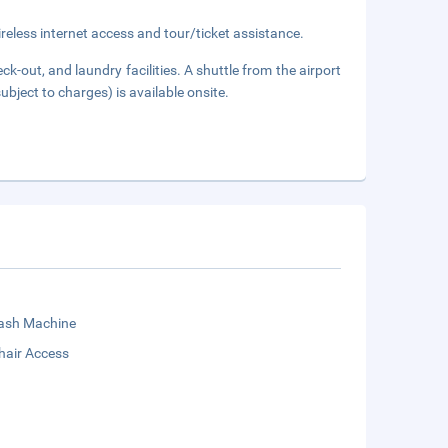
eless internet access and tour/ticket assistance.
k-out, and laundry facilities. A shuttle from the airport
ubject to charges) is available onsite.
sh Machine
hair Access