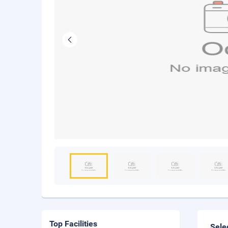
Top Facilities
Sele