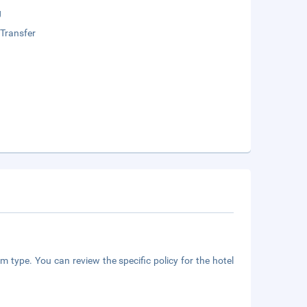
g
 Transfer
m type. You can review the specific policy for the hotel