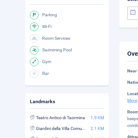
Parking
Wi-Fi
Room Services
Swimming Pool
Ove
Gym
Near
Bar
Natio
Loca
More
Landmarks
Roo
Teatro Antico di Taormina
1.9 KM
keep
combi
Giardini della Villa Comunale
2.1 KM
Attra