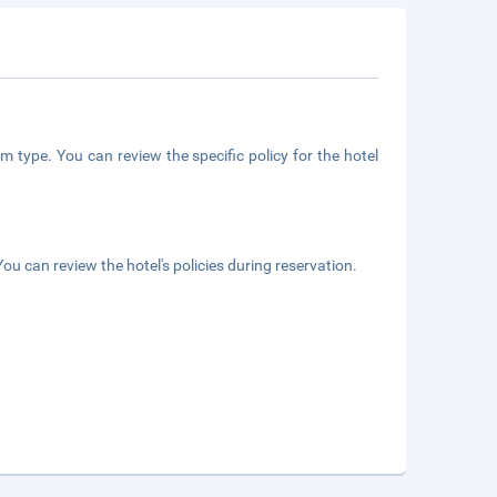
m type. You can review the specific policy for the hotel
ou can review the hotel's policies during reservation.