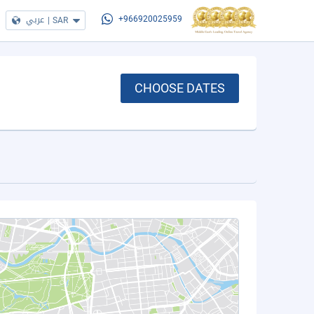
عربي
|
SAR
+966920025959
CHOOSE DATES