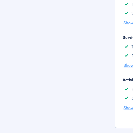
Show
Servi
Show
Activ
Show