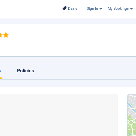
Deals
Sign In
My Bookings
s
Policies