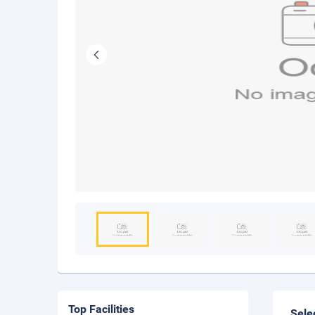
Top Facilities
Sele