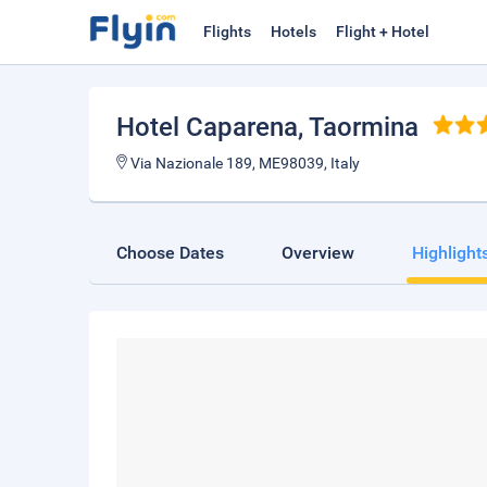
Flights
Hotels
Flight + Hotel
Hotel Caparena
, Taormina
Via Nazionale 189, ME98039, Italy
Choose Dates
Overview
Highlight