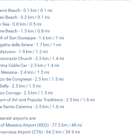
anni Beach - 0.1 km / 0.1 mi
o Beach - 0.2 km / 0.1 mi
n Sea - 0.8 km / 0.5 mi
ne Beach - 1.3 km / 0.8 mi
h of San Giuseppe - 1.6 km / 1 mi
getta delle Sirene - 1.7 km / 1 mi
Mazzaro - 1.9 km / 1.2 mi
ancrazio Church - 2.3 km / 1.4 mi
ina Cable Car - 2.3 km / 1.4 mi
 Messina - 2.4 km / 1.5 mi
zo dei Congressi - 2.5 km / 1.5 mi
Bella - 2.5 km / 1.5 mi
zo Corvaja - 2.5 km / 1.5 mi
m of Art and Popular Traditions - 2.5 km / 1.6 mi
a Santa Caterina - 2.5 km / 1.6 mi
earest airports are:
t of Messina Airport (REG) - 77.2 km / 48 mi
narossa Airport (CTA) - 64.2 km / 39.9 mi