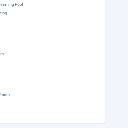
wimming Pool
ting
g
rs
 Room