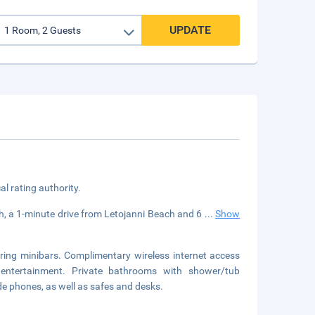
UPDATE
cal rating authority.
h, a 1-minute drive from Letojanni Beach and 6
...
Show
ring minibars. Complimentary wireless internet access
 entertainment. Private bathrooms with shower/tub
de phones, as well as safes and desks.