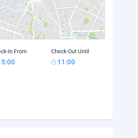
ck-In From
Check-Out Until
15:00
11:00