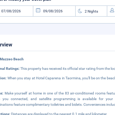
rview
 Mazzeo Beach
nal Ratings:
This property has received its official star rating from the lo
tion:
When you stay at Hotel Caparena in Taormina, you'll be on the beac
ms:
Make yourself at home in one of the 83 air-conditioned rooms featu
s you connected, and satellite programming is available for your
nations feature complimentary toiletries and bidets. Conveniences inclu
ctions:
Distances are displayed to the nearest 0.1 mile and kilometer.