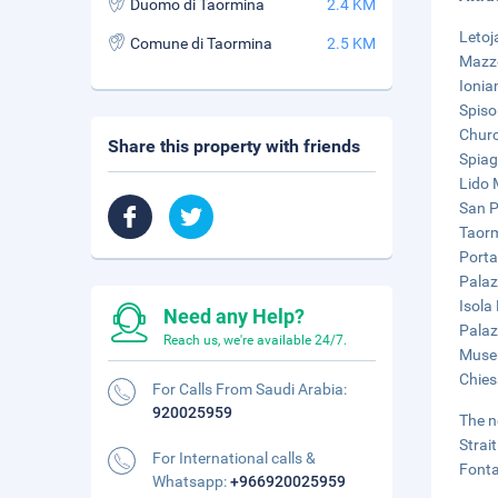
Duomo di Taormina
2.4 KM
Letoj
Comune di Taormina
2.5 KM
Mazze
Ionia
Spiso
Churc
Share this property with friends
Spiag
Lido 
San P
Taorm
Porta
Palaz
Isola 
Need any Help?
Palaz
Reach us, we're available 24/7.
Museu
Chies
For Calls From Saudi Arabia:
920025959
The n
Strai
For International calls &
Fonta
Whatsapp:
+966920025959