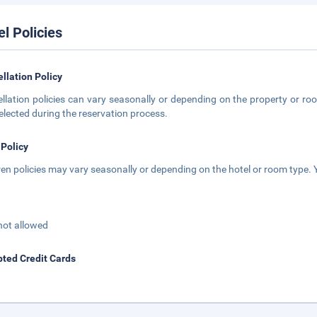
el Policies
llation Policy
llation policies can vary seasonally or depending on the property or roo
elected during the reservation process.
 Policy
ren policies may vary seasonally or depending on the hotel or room type. Y
not allowed
ted Credit Cards