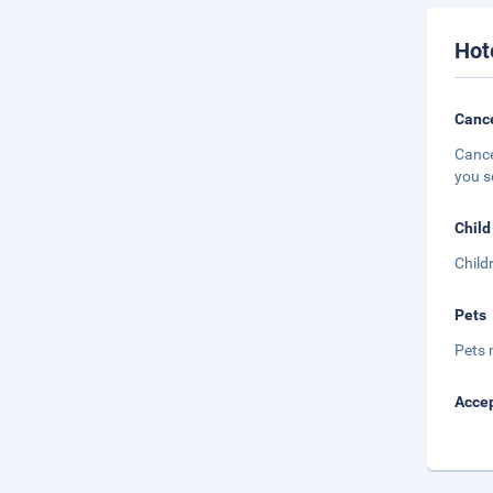
Hot
Cance
Cance
you s
Child
Child
Pets
Pets 
Accep