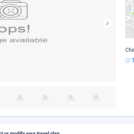
Che
ct or modify your travel plan