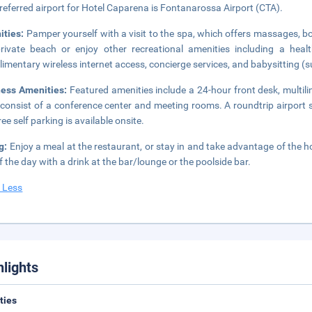
referred airport for Hotel Caparena is Fontanarossa Airport (CTA).
ities:
Pamper yourself with a visit to the spa, which offers massages, b
rivate beach or enjoy other recreational amenities including a hea
imentary wireless internet access, concierge services, and babysitting (
ness Amenities:
Featured amenities include a 24-hour front desk, multilin
 consist of a conference center and meeting rooms. A roundtrip airport s
ee self parking is available onsite.
g:
Enjoy a meal at the restaurant, or stay in and take advantage of the ho
f the day with a drink at the bar/lounge or the poolside bar.
 Less
hlights
ities