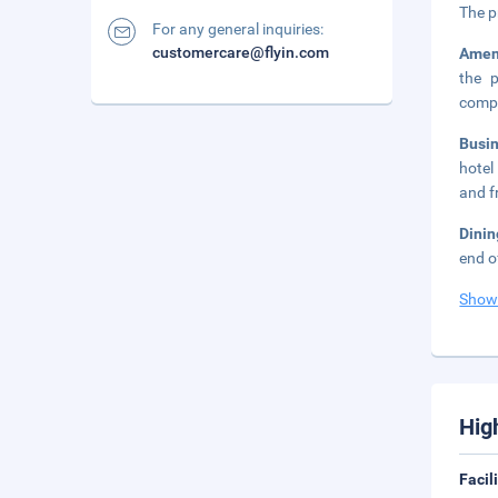
The p
For any general inquiries:
customercare@flyin.com
Amen
the p
compl
Busi
hotel
and fr
Dinin
end o
Show
Hig
Facil