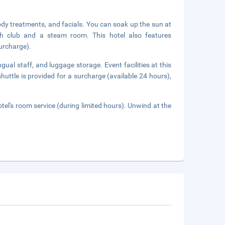
ody treatments, and facials. You can soak up the sun at
lth club and a steam room. This hotel also features
surcharge).
gual staff, and luggage storage. Event facilities at this
huttle is provided for a surcharge (available 24 hours),
tel's room service (during limited hours). Unwind at the