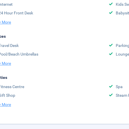
Internet
Kids S
24 Hour Front Desk
Babysit
 More
ces
Travel Desk
Parkin
Pool/Beach Umbrellas
Lounge
 More
ities
Fitness Centre
Spa
Gift Shop
Steam
 More