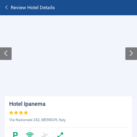
Review Hotel Details
Hotel Ipanema
Via Nazionale 242, ME98039, Italy