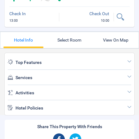
Check In
Check Out
13:00
10:00
Hotel Info
Select Room
View On Map
Top Features
Services
Activities
Hotel Policies
Share This Property With Friends