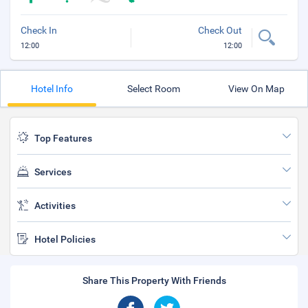
Check In
Check Out
12:00
12:00
Hotel Info
Select Room
View On Map
Top Features
Services
Activities
Hotel Policies
Share This Property With Friends