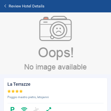
Review Hotel Details
La Terrazze
Poggio mastro pietro, letojanni