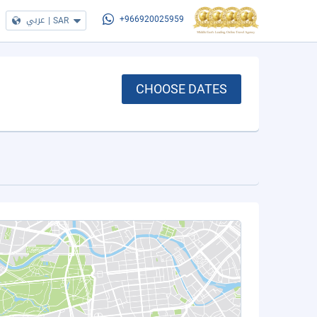
عربي
|
SAR
+966920025959
CHOOSE DATES