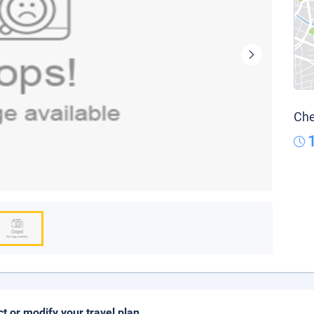
Che
ct or modify your travel plan