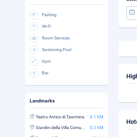
Parking
Wi-Fi
Room Services
Swimming Pool
Gym
Bar
Hig
Landmarks
Teatro Antico di Taormina
0.1 KM
Hot
Giardini della Villa Comunale
0.2 KM