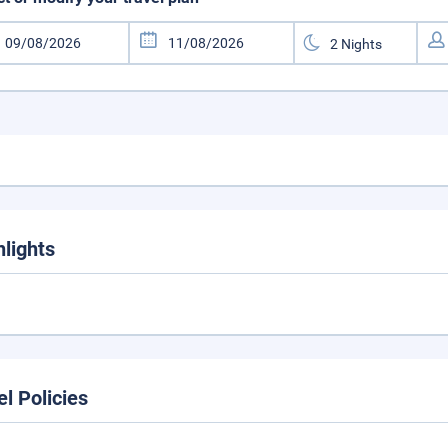
hlights
el Policies