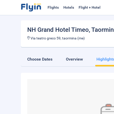
Flights
Hotels
Flight + Hotel
NH Grand Hotel Timeo
, Taormi
Via teatro greco 59, taormina (me)
Choose Dates
Overview
Highlight