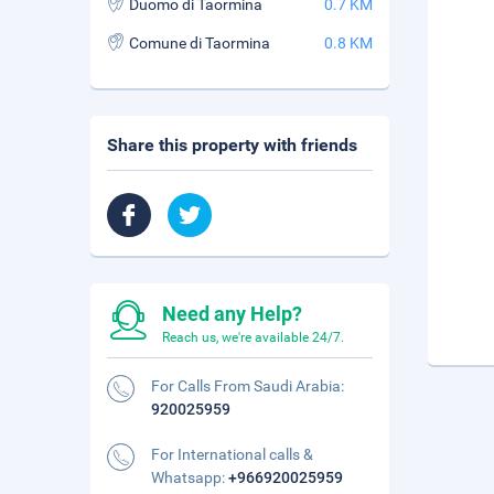
Duomo di Taormina
0.7 KM
Comune di Taormina
0.8 KM
Share this property with friends
Need any Help?
Reach us, we're available 24/7.
For Calls From Saudi Arabia:
920025959
For International calls &
Whatsapp:
+966920025959