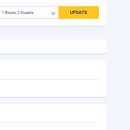
UPDATE