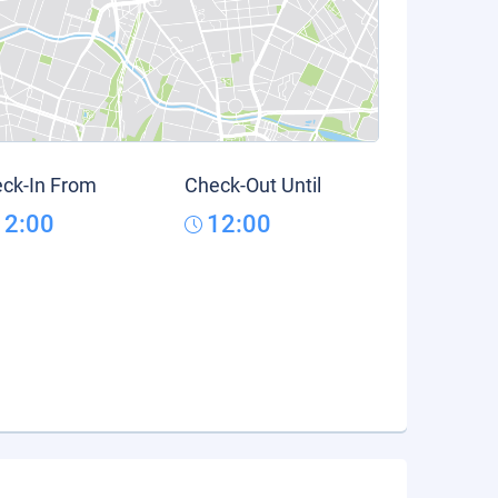
ck-In From
Check-Out Until
12:00
12:00