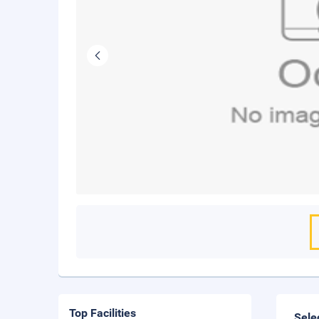
Top Facilities
Sele