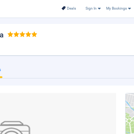
Deals
Sign In
My Bookings
na
s