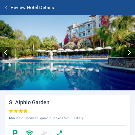
Review Hotel Details
S. Alphio Garden
Marina di recanati, giardini naxos 98030, italy