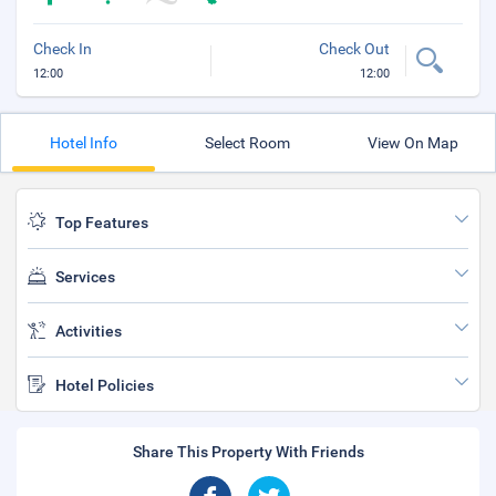
Check In
Check Out
12:00
12:00
Hotel Info
Select Room
View On Map
Top Features
Services
Activities
Hotel Policies
Share This Property With Friends