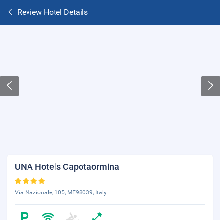
Review Hotel Details
UNA Hotels Capotaormina
Via Nazionale, 105, ME98039, Italy