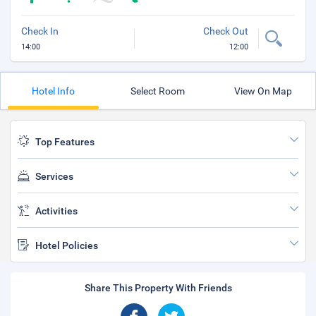
Check In
Check Out
14:00
12:00
Hotel Info
Select Room
View On Map
Top Features
Services
Activities
Hotel Policies
Share This Property With Friends