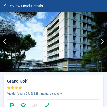
Review Hotel Details
Grand Golf
Via dell 'edera 29, 56128 tirrenia, pisa, italy