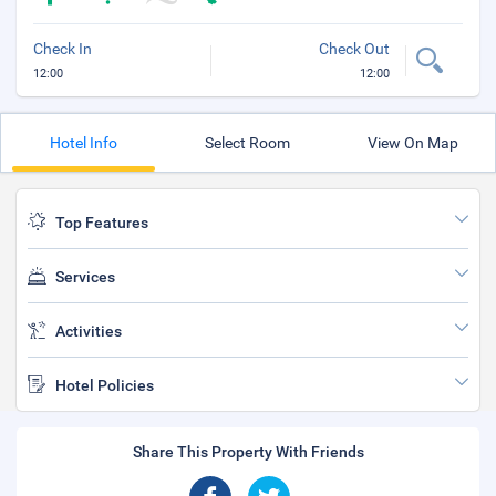
Check In
Check Out
12:00
12:00
Hotel Info
Select Room
View On Map
Top Features
Services
Activities
Hotel Policies
Share This Property With Friends