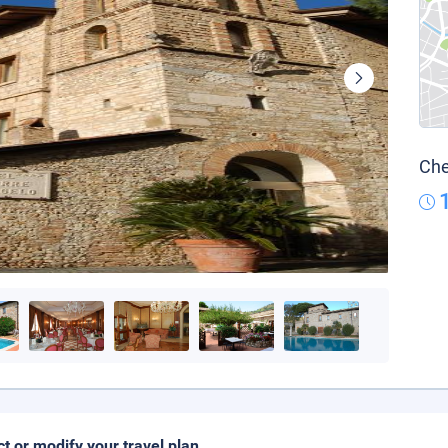
Che
ct or modify your travel plan