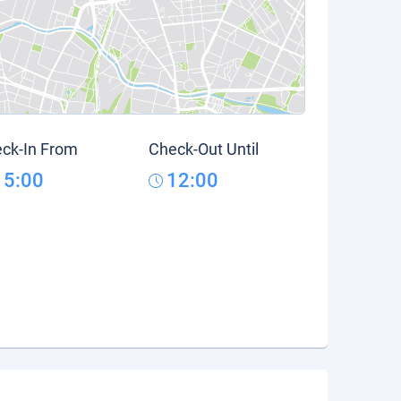
ck-In From
Check-Out Until
15:00
12:00