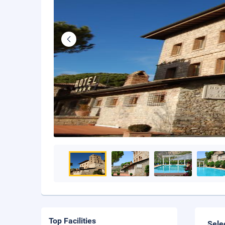
Top Facilities
Sele