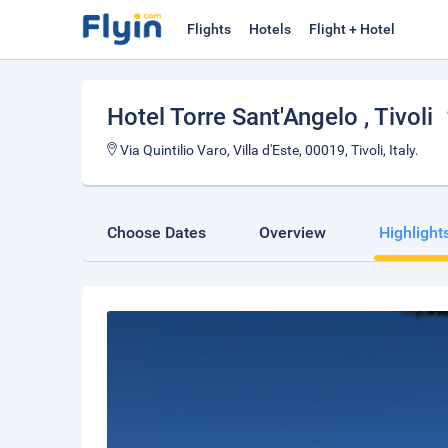
Flights
Hotels
Flight + Hotel
Hotel Torre Sant'Angelo
, Tivoli
Via Quintilio Varo, Villa d'Este, 00019, Tivoli, Italy.
Choose Dates
Overview
Highlight