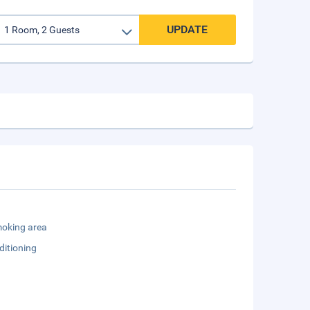
UPDATE
oking area
ditioning