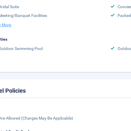
Bridal Suite
Concier
Meeting/Banquet Facilities
Packed
 More
ities
Outdoor Swimming Pool
Outdoor
el Policies
Are Allowed (Charges May Be Applicable)