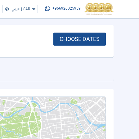
عربي
|
SAR
+966920025959
CHOOSE DATES