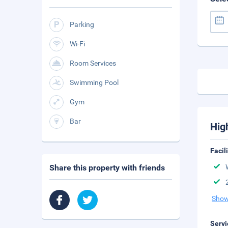
Parking
Wi-Fi
Room Services
Swimming Pool
Gym
Bar
Hig
Facil
Share this property with friends
Show
Servi