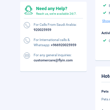
Need any Help?
Reach us, we're available 24/7.
Show
For Calls From Saudi Arabia:
920025959
Activ
For International calls &
Whatsapp:
+966920025959
For any general inquiries:
customercare@flyin.com
Hot
Pets
Pets 