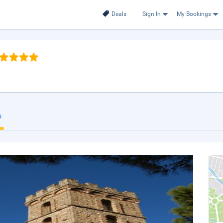
Deals
Sign In
My Bookings
s