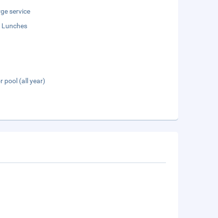
ge service
 Lunches
 pool (all year)