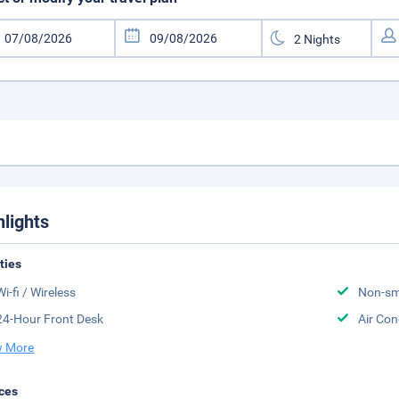
hlights
ities
Wi-fi / Wireless
Non-sm
24-Hour Front Desk
Air Con
 More
ces