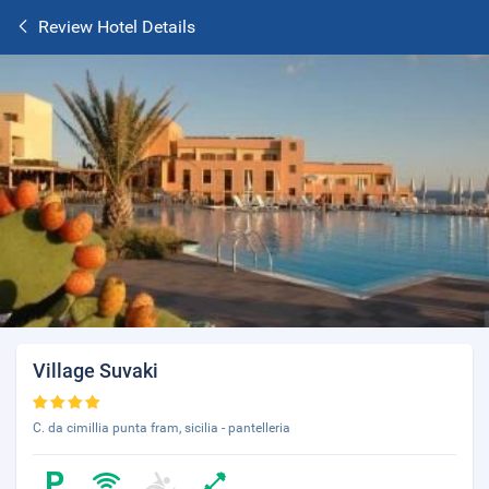
Review Hotel Details
Village Suvaki
C. da cimillia punta fram, sicilia - pantelleria