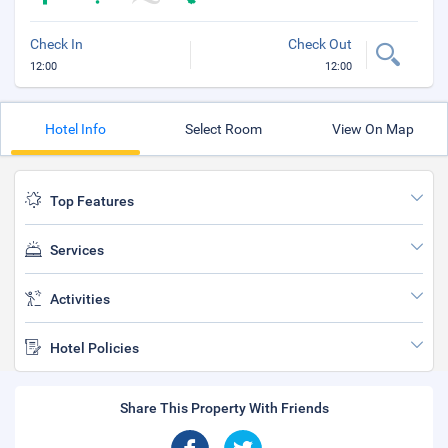
Check In
Check Out
12:00
12:00
Hotel Info
Select Room
View On Map
Top Features
Services
Activities
Hotel Policies
Share This Property With Friends