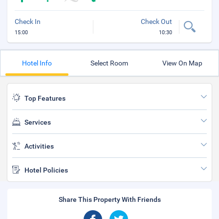
Check In
Check Out
15:00
10:30
Hotel Info
Select Room
View On Map
Top Features
Services
Activities
Hotel Policies
Share This Property With Friends