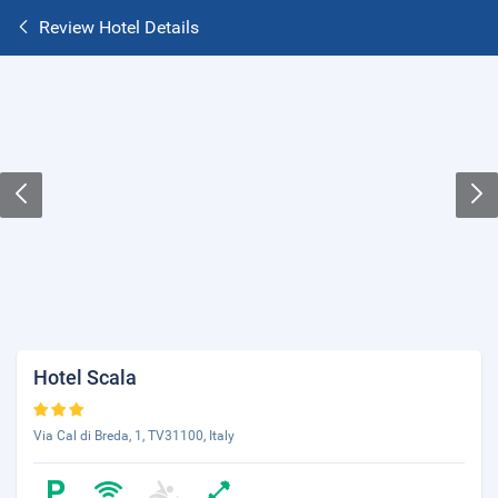
Review Hotel Details
Hotel Scala
Via Cal di Breda, 1, TV31100, Italy