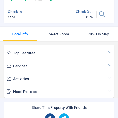
Check In
Check Out
15:00
11:00
Hotel Info
Select Room
View On Map
Top Features
Services
Activities
Hotel Policies
Share This Property With Friends