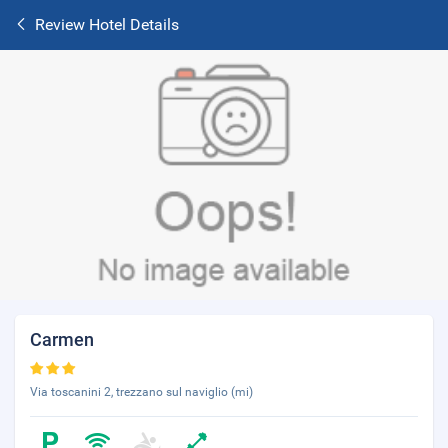
Review Hotel Details
Carmen
Via toscanini 2, trezzano sul naviglio (mi)