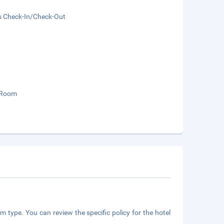
s Check-In/Check-Out
 Room
m type. You can review the specific policy for the hotel