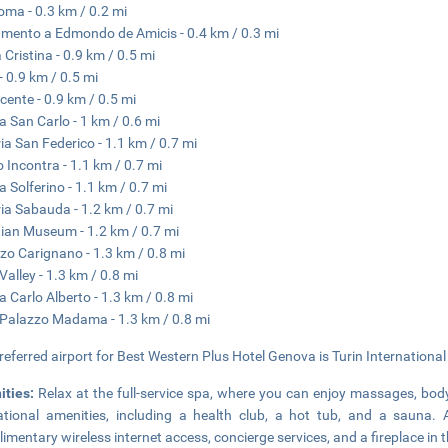
oma - 0.3 km / 0.2 mi
ento a Edmondo de Amicis - 0.4 km / 0.3 mi
 Cristina - 0.9 km / 0.5 mi
 0.9 km / 0.5 mi
cente - 0.9 km / 0.5 mi
a San Carlo - 1 km / 0.6 mi
ria San Federico - 1.1 km / 0.7 mi
o Incontra - 1.1 km / 0.7 mi
a Solferino - 1.1 km / 0.7 mi
ria Sabauda - 1.2 km / 0.7 mi
ian Museum - 1.2 km / 0.7 mi
zo Carignano - 1.3 km / 0.8 mi
Valley - 1.3 km / 0.8 mi
a Carlo Alberto - 1.3 km / 0.8 mi
 Palazzo Madama - 1.3 km / 0.8 mi
referred airport for Best Western Plus Hotel Genova is Turin International
ities:
Relax at the full-service spa, where you can enjoy massages, body
ational amenities, including a health club, a hot tub, and a sauna. 
imentary wireless internet access, concierge services, and a fireplace in t