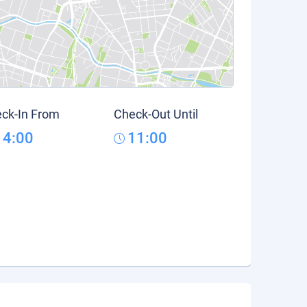
ck-In From
Check-Out Until
14:00
11:00