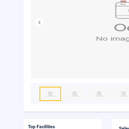
Top Facilities
Sele