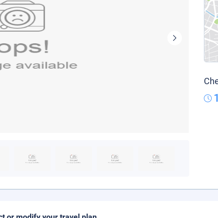
Che
ct or modify your travel plan