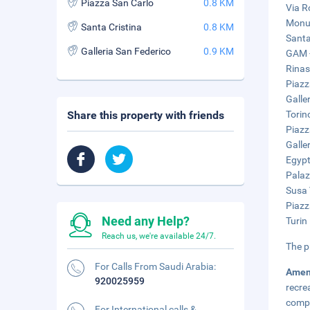
Piazza San Carlo
0.8 KM
Via R
Monum
Santa Cristina
0.8 KM
Santa
Galleria San Federico
0.9 KM
GAM -
Rinas
Piazz
Galle
Share this property with friends
Torin
Piazz
Galle
Egypt
Palaz
Susa 
Piazz
Need any Help?
Turin
Reach us, we're available 24/7.
The p
For Calls From Saudi Arabia:
Amen
920025959
recre
compl
For International calls &