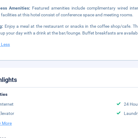
ness Amenities:
Featured amenities include complimentary wired inter
 facilities at this hotel consist of conference space and meeting rooms.
ng:
Enjoy a meal at the restaurant or snacks in the coffee shop/cafe. The
up your day with a drink at the bar/lounge. Buffet breakfasts are availab
 Less
hlights
ities
Internet
24 Hou
Elevator
Laundr
 More