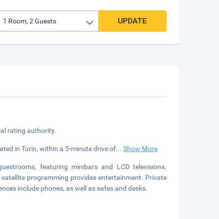
UPDATE
cal rating authority.
ated in Turin, within a 5-minute drive of
...
Show More
guestrooms, featuring minibars and LCD televisions.
satellite programming provides entertainment. Private
nces include phones, as well as safes and desks.