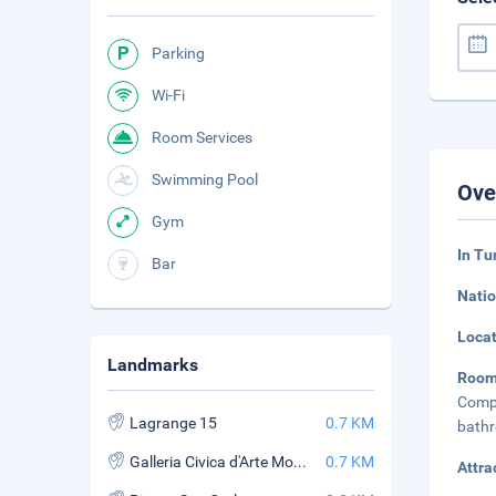
Parking
Wi-Fi
Room Services
Swimming Pool
Ove
Gym
In Tu
Bar
Natio
Loca
Landmarks
Roo
Compl
Lagrange 15
0.7 KM
bathr
Galleria Civica d'Arte Moderna e Contemporanea (GAM)
0.7 KM
Attra