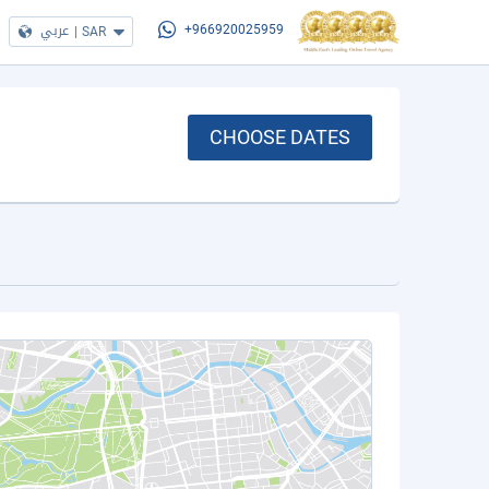
عربي
|
SAR
+966920025959
CHOOSE DATES