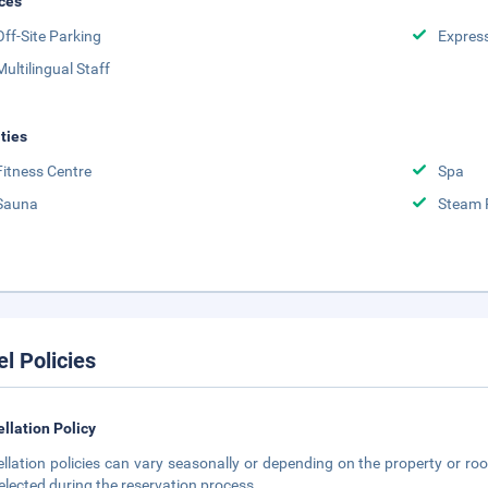
ces
Off-Site Parking
Expres
Multilingual Staff
ities
Fitness Centre
Spa
Sauna
Steam
el Policies
llation Policy
llation policies can vary seasonally or depending on the property or roo
elected during the reservation process.