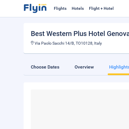
Flights
Hotels
Flight + Hotel
Best Western Plus Hotel Genov
Via Paolo Sacchi 14/B, TO10128, Italy
Choose Dates
Overview
Highlight