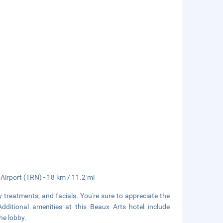
 Airport (TRN) - 18 km / 11.2 mi
 treatments, and facials. You're sure to appreciate the
Additional amenities at this Beaux Arts hotel include
he lobby.