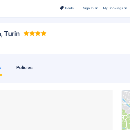
Deals
Sign In
My Bookings
a
, Turin
s
Policies