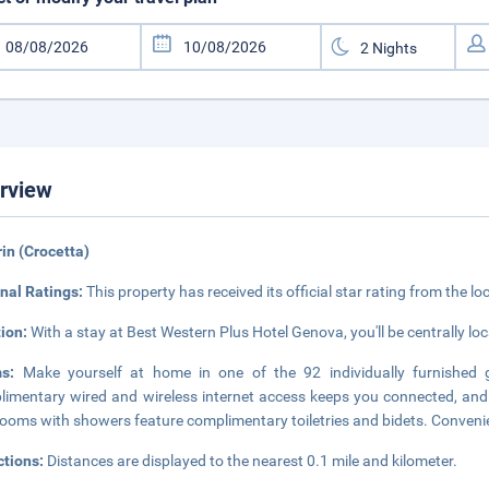
rview
rin (Crocetta)
nal Ratings:
This property has received its official star rating from the lo
tion:
With a stay at Best Western Plus Hotel Genova, you'll be centrally loc
ms:
Make yourself at home in one of the 92 individually furnished 
imentary wired and wireless internet access keeps you connected, and 
ooms with showers feature complimentary toiletries and bidets. Convenie
ctions:
Distances are displayed to the nearest 0.1 mile and kilometer.