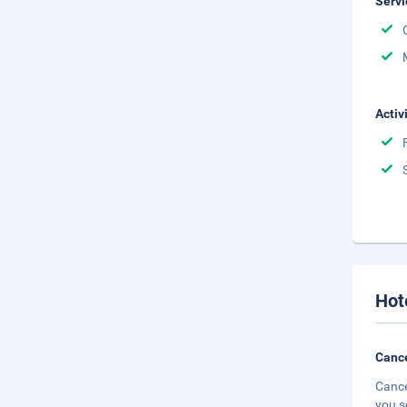
Servi
Activ
Hot
Cance
Cance
you s