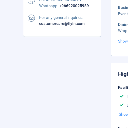
Whatsapp:
+966920025959
Busi
Event
For any general inquiries:
customercare@flyin.com
Dini
Wrap 
Show
Hig
Facil
Show