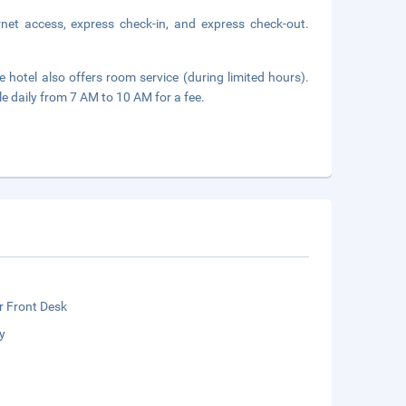
net access, express check-in, and express check-out.
 hotel also offers room service (during limited hours).
le daily from 7 AM to 10 AM for a fee.
r Front Desk
y