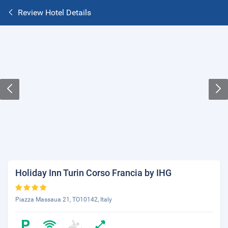
Review Hotel Details
Holiday Inn Turin Corso Francia by IHG
Piazza Massaua 21, TO10142, Italy