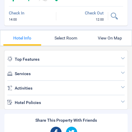
Check In
Check Out
14:00
12:00
Hotel Info
Select Room
View On Map
Top Features
Services
Activities
Hotel Policies
Share This Property With Friends