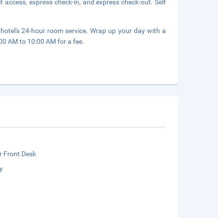
 access, express check-in, and express check-out. Self
 hotel's 24-hour room service. Wrap up your day with a
:00 AM to 10:00 AM for a fee.
r Front Desk
y