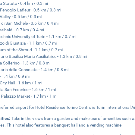
a Statuto - 0.4 km / 0.3 mi
Fenoglio-Lafleur - 0.5 km / 0.3 mi
Valley - 0.5 km / 0.3 mi
 di San Michele - 0.6 km / 0.4 mi
aribaldi - 0.7 km / 0.4 mi
echnic University of Turin - 1.1 km / 0.7 mi
zo di Giustizia - 1.1 km / 0.7 mi
m of the Shroud - 1.1 km / 0.7 mi
ario Basilica Maria Ausiliatrice - 1.3 km / 0.8 mi
a Solferino - 1.3 km / 0.8 mi
ario della Consolata - 1.4 km / 0.8 mi
 1.4 km / 0.9 mi
City Hall - 1.6 km / 1 mi
ria San Federico - 1.6 km / 1 mi
 Palazzo Market - 1.7 km / 1 mi
referred airport for Hotel Residence Torino Centro is Turin International A
ities:
Take in the views from a garden and make use of amenities such a
ces. This hotel also features a banquet hall and a vending machine.