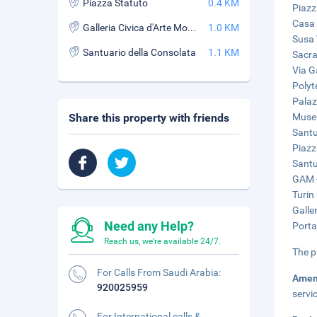
Piazza Statuto
0.4 KM
Piazz
Casa 
Galleria Civica d'Arte Moderna e Contemporanea (GAM)
1.0 KM
Susa 
Santuario della Consolata
1.1 KM
Sacra
Via G
Polyt
Palaz
Share this property with friends
Museu
Santu
Piazz
Santu
GAM -
Turin 
Galle
Need any Help?
Porta
Reach us, we're available 24/7.
The p
For Calls From Saudi Arabia:
Amen
920025959
servi
For International calls &