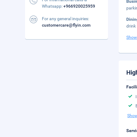
Busi
Whatsapp:
+966920025959
parki
For any general inquiries:
Dini
customercare@flyin.com
drink
Show
Hig
Facil
Show
Servi