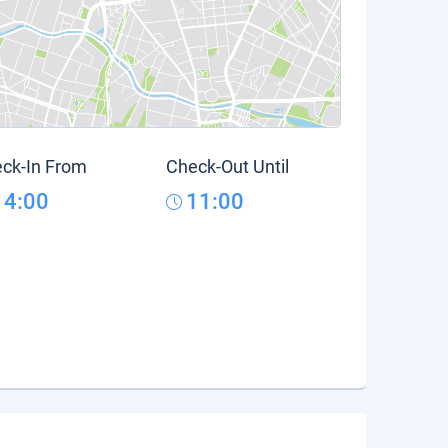
ck-In From
Check-Out Until
14:00
11:00