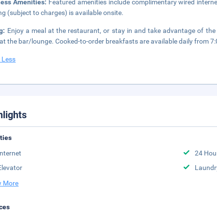
ness Amenities:
Featured amenities include complimentary wired internet
ng (subject to charges) is available onsite.
ng:
Enjoy a meal at the restaurant, or stay in and take advantage of the
 at the bar/lounge. Cooked-to-order breakfasts are available daily from 7
 Less
hlights
ities
Internet
24 Hou
Elevator
Laundr
 More
ces