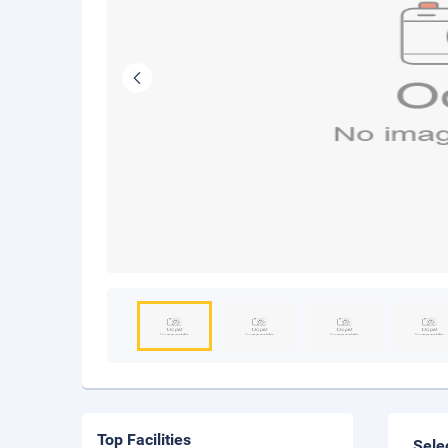
Top Facilities
Sele