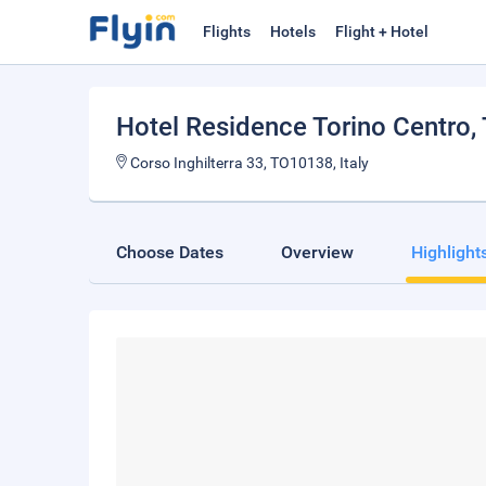
Flights
Hotels
Flight + Hotel
Hotel Residence Torino Centro
,
Corso Inghilterra 33, TO10138, Italy
Choose Dates
Overview
Highlight