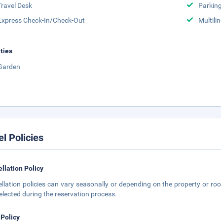
Travel Desk
Parkin
Express Check-In/Check-Out
Multili
ities
Garden
el Policies
llation Policy
llation policies can vary seasonally or depending on the property or roo
elected during the reservation process.
 Policy