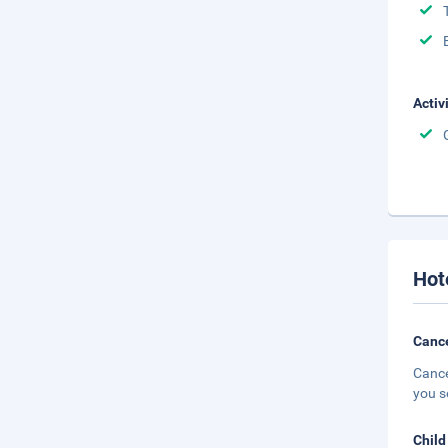
Activ
Hot
Cance
Cance
you s
Child