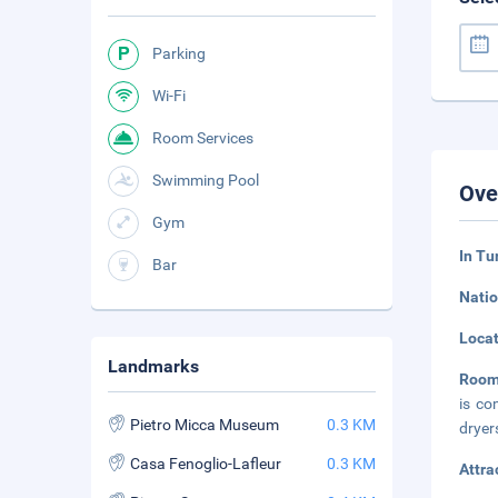
Parking
Wi-Fi
Room Services
Swimming Pool
Ove
Gym
In Tu
Bar
Natio
Loca
Landmarks
Room
is co
Pietro Micca Museum
0.3 KM
dryer
Casa Fenoglio-Lafleur
0.3 KM
Attra