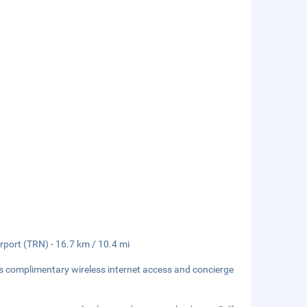
irport (TRN) - 16.7 km / 10.4 mi
s complimentary wireless internet access and concierge