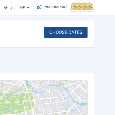
عربي
|
SAR
+966920025959
CHOOSE DATES