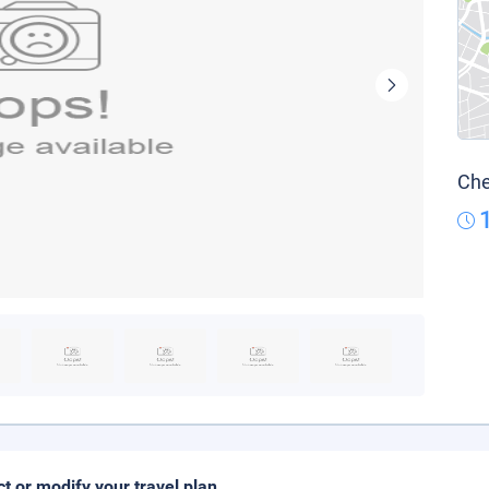
Che
ct or modify your travel plan