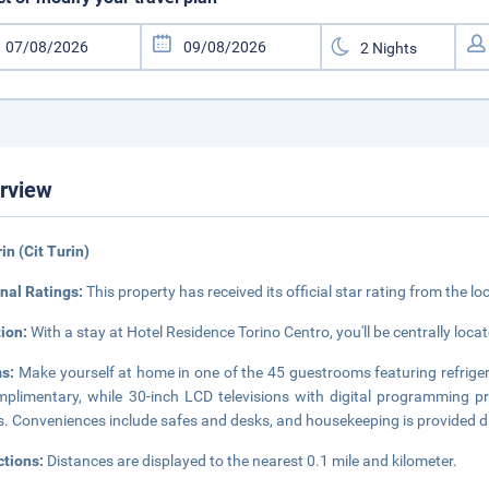
rview
rin (Cit Turin)
nal Ratings:
This property has received its official star rating from the lo
tion:
With a stay at Hotel Residence Torino Centro, you'll be centrally locat
s:
Make yourself at home in one of the 45 guestrooms featuring refriger
mplimentary, while 30-inch LCD televisions with digital programming 
s. Conveniences include safes and desks, and housekeeping is provided da
ctions:
Distances are displayed to the nearest 0.1 mile and kilometer.