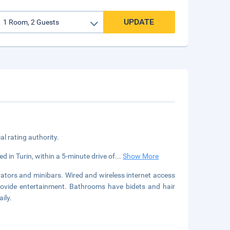
UPDATE
cal rating authority.
ed in Turin, within a 5-minute drive of
...
Show More
ators and minibars. Wired and wireless internet access
provide entertainment. Bathrooms have bidets and hair
ily.