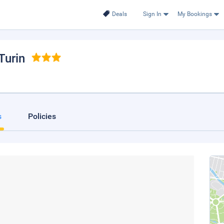
Deals
Sign In
My Bookings
 Turin
s
Policies