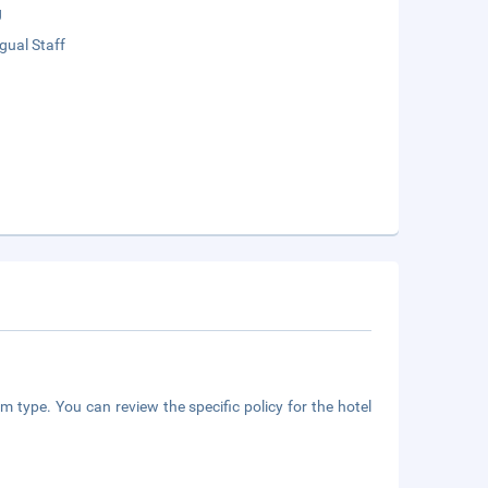
g
ngual Staff
m type. You can review the specific policy for the hotel