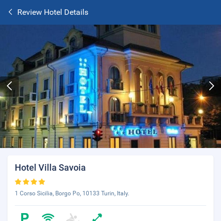
Review Hotel Details
Hotel Villa Savoia
1 Corso Sicilia, Borgo Po, 10133 Turin, Italy.