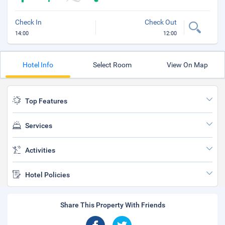
Check In
Check Out
14:00
12:00
Hotel Info
Select Room
View On Map
Top Features
Services
Activities
Hotel Policies
Share This Property With Friends