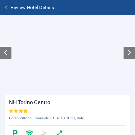
Review Hotel Details
NH Torino Centro
Corso Vittorio Emanuele II 104, TO10121, Italy