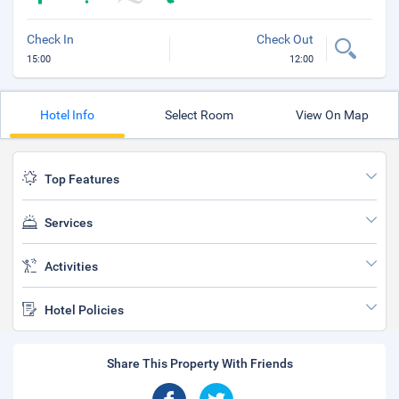
Check In
Check Out
15:00
12:00
Hotel Info
Select Room
View On Map
Top Features
Services
Activities
Hotel Policies
Share This Property With Friends