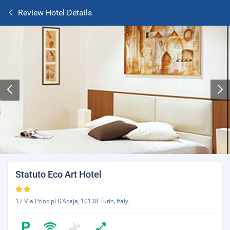
Review Hotel Details
Statuto Eco Art Hotel
17 Via Principi D'Acaja, 10138 Turin, Italy.