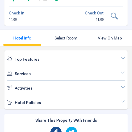
Check In
Check Out
14:00
11:00
Hotel Info
Select Room
View On Map
Top Features
Services
Activities
Hotel Policies
Share This Property With Friends