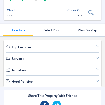
Check In
Check Out
12:00
12:00
Hotel Info
Select Room
View On Map
Top Features
Services
Activities
Hotel Policies
Share This Property With Friends