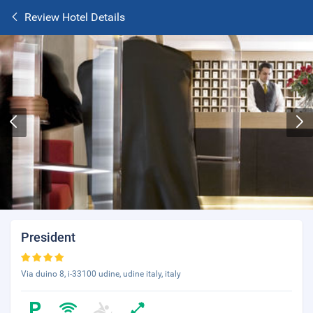
Review Hotel Details
President
Via duino 8, i-33100 udine, udine italy, italy