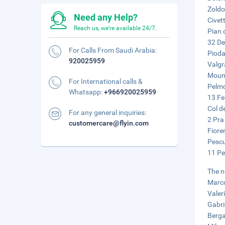
Zoldo
Need any Help?
Civet
Reach us, we're available 24/7.
Pian 
32 De
For Calls From Saudi Arabia:
Pioda 
920025959
Valgr
Mount
For International calls &
Pelmo
Whatsapp:
+966920025959
13 Fe
Col d
For any general inquiries:
2 Pra
customercare@flyin.com
Fiore
Pescu
11 Pe
The n
Marco
Valer
Gabri
Berga