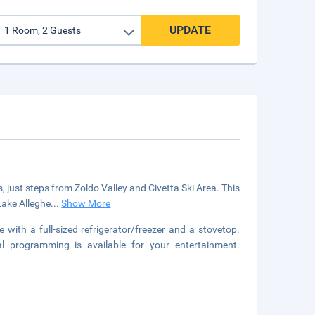
UPDATE
ts, just steps from Zoldo Valley and Civetta Ski Area. This
Lake Alleghe
...
Show More
 with a full-sized refrigerator/freezer and a stovetop.
l programming is available for your entertainment.