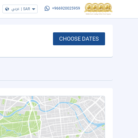
عربي
|
SAR
+966920025959
CHOOSE DATES