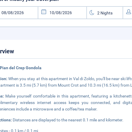
rview
Pian del Crep Gondola
tion:
When you stay at this apartment in Val di Zoldo, you'll be near ski lif
partment is 3.5 mi (5.7 km) from Mount Crot and 10.3 mi (16.5 km) from 
ms:
Make yourself comfortable in this apartment, featuring a kitchenette
imentary wireless internet access keeps you connected, and digita
niences include a microwave and a coffee/tea maker.
ctions:
Distances are displayed to the nearest 0.1 mile and kilometer.
ites - 0.1 km / 0.1 mi