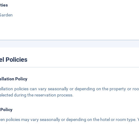
ities
Garden
el Policies
llation Policy
llation policies can vary seasonally or depending on the property or roo
elected during the reservation process.
 Policy
ren policies may vary seasonally or depending on the hotel or room type. Y