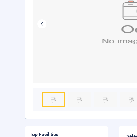
Top Facilities
Sele