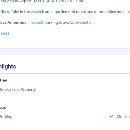
 Malpensa Airport (MXP) - 404.1 km / 251.1 mi
ities:
Take in the views from a garden and make use of amenities such as
ness Amenities:
Free self parking is available onsite.
 Less
hlights
ities
Smoke Free Property
ces
Parking
Multili