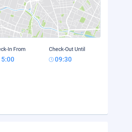
ck-In From
Check-Out Until
15:00
09:30