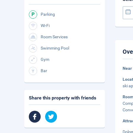
Parking
Wi-Fi
Room Services
Swimming Pool
Ove
Gym
Near 
Bar
Loca
ski a
Roo
Share this property with friends
Compl
Conve
Attra
Dolom