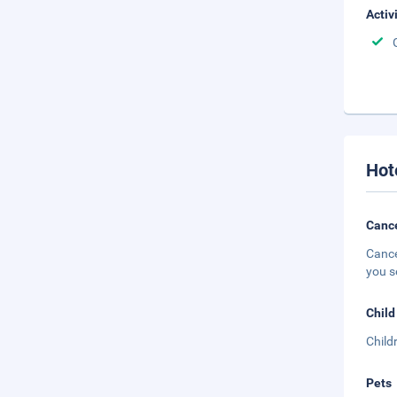
Activ
Hot
Cance
Cance
you s
Child
Child
Pets