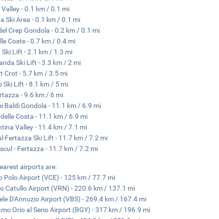
 Valley - 0.1 km / 0.1 mi
ta Ski Area - 0.1 km / 0.1 mi
del Crep Gondola - 0.2 km / 0.1 mi
lle Coste - 0.7 km / 0.4 mi
Ski Lift - 2.1 km / 1.3 mi
anda Ski Lift - 3.3 km / 2 mi
 Crot - 5.7 km / 3.5 mi
 Ski Lift - 8.1 km / 5 mi
rtazza - 9.6 km / 6 mi
ei Baldi Gondola - 11.1 km / 6.9 mi
 delle Costa - 11.1 km / 6.9 mi
ntina Valley - 11.4 km / 7.1 mi
l-Fertazza Ski Lift - 11.7 km / 7.2 mi
scul - Fertazza - 11.7 km / 7.2 mi
earest airports are:
 Polo Airport (VCE) - 125 km / 77.7 mi
io Catullo Airport (VRN) - 220.6 km / 137.1 mi
ele D'Annuzio Airport (VBS) - 269.4 km / 167.4 mi
mo Orio al Serio Airport (BGY) - 317 km / 196.9 mi