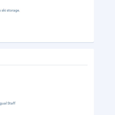
 ski storage.
ngual Staff