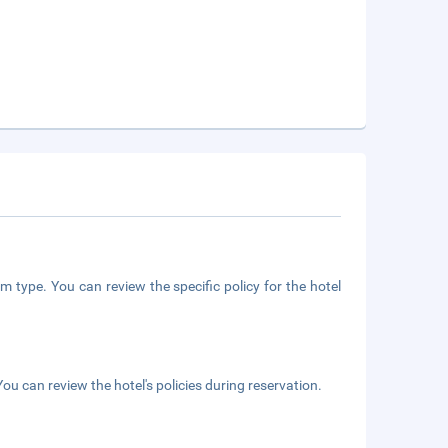
m type. You can review the specific policy for the hotel
ou can review the hotel's policies during reservation.