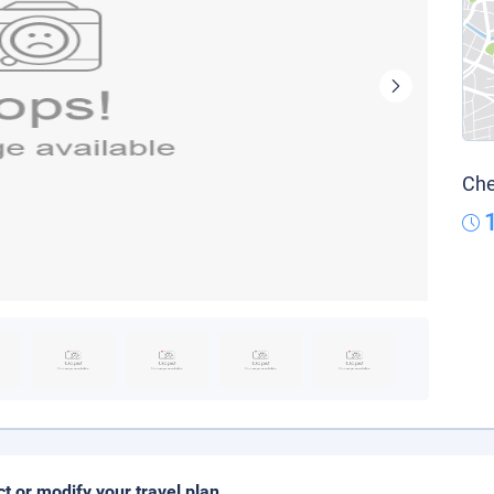
Che
ct or modify your travel plan