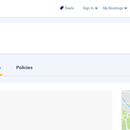
Deals
Sign In
My Bookings
s
Policies