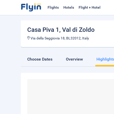
Flights
Hotels
Flight + Hotel
Casa Piva 1
, Val di Zoldo
Via della Seggiovia 18, BL32012, Italy
Choose Dates
Overview
Highlight