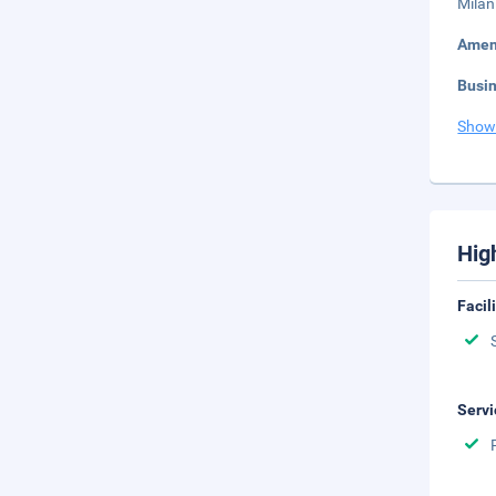
Milan
Amen
Busi
Show
Hig
Facil
Servi