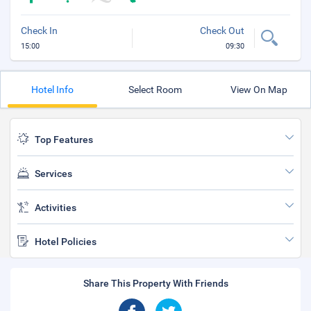
Check In
Check Out
15:00
09:30
Hotel Info
Select Room
View On Map
Top Features
Services
Activities
Hotel Policies
Share This Property With Friends