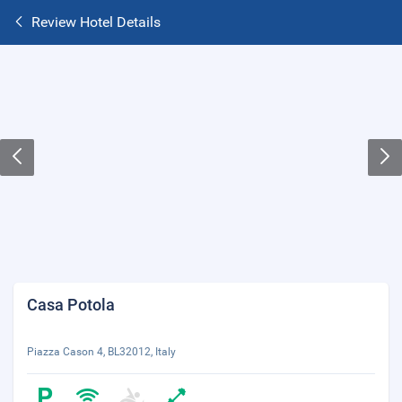
Review Hotel Details
Casa Potola
Piazza Cason 4, BL32012, Italy