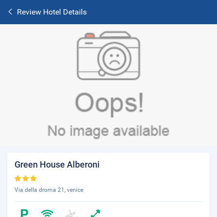
Review Hotel Details
Green House Alberoni
Via della droma 21, venice