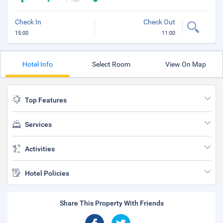
Check In
Check Out
15:00
11:00
Hotel Info
Select Room
View On Map
Top Features
Services
Activities
Hotel Policies
Share This Property With Friends