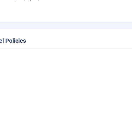
el Policies