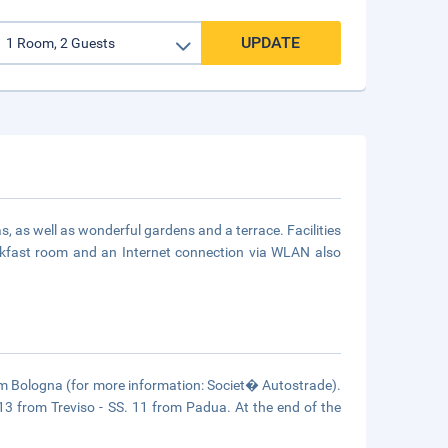
UPDATE
s, as well as wonderful gardens and a terrace. Facilities
eakfast room and an Internet connection via WLAN also
om Bologna (for more information: Societ� Autostrade).
 13 from Treviso - SS. 11 from Padua. At the end of the