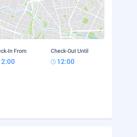
ck-In From
Check-Out Until
12:00
12:00