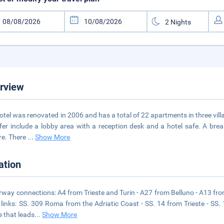
rview
otel was renovated in 2006 and has a total of 22 apartments in three villa
fer include a lobby area with a reception desk and a hotel safe. A br
re. There
...
Show More
ation
way connections: A4 from Trieste and Turin - A27 from Belluno - A13 fr
links: SS. 309 Roma from the Adriatic Coast - SS. 14 from Trieste - SS.
e that leads
...
Show More