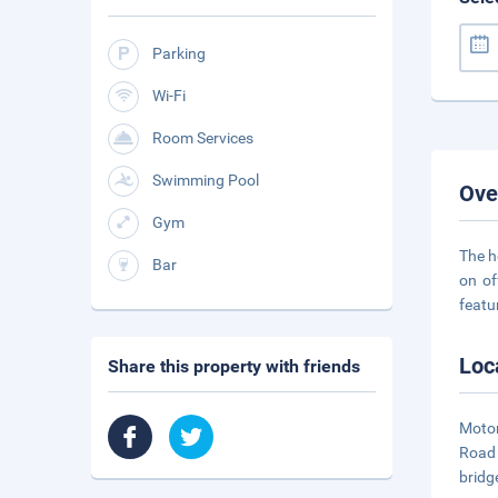
Parking
Wi-Fi
Room Services
Swimming Pool
Ove
Gym
The h
Bar
on of
featu
Loc
Share this property with friends
Motor
Road 
bridg