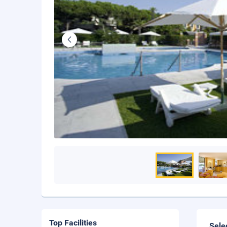
Top Facilities
Sele