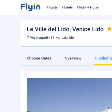
Flights
Hotels
Flight + Hotel
Le Ville del Lido
, Venice Lido
Via bragadin 38, venezia lido
Choose Dates
Overview
Highlight