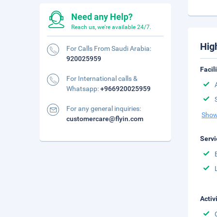
Need any Help?
Reach us, we're available 24/7.
Hig
For Calls From Saudi Arabia:
920025959
Facil
For International calls &
Whatsapp:
+966920025959
For any general inquiries:
Show
customercare@flyin.com
Servi
Activ