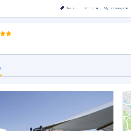
Deals
Sign In
My Bookings
s