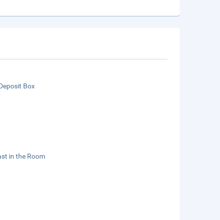
Deposit Box
st in the Room