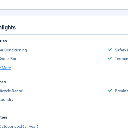
hlights
ities
Air Conditioning
Safety 
Snack Bar
Terrace
 More
ces
Bicycle Rental
Breakfa
Laundry
ities
Outdoor pool (all year)