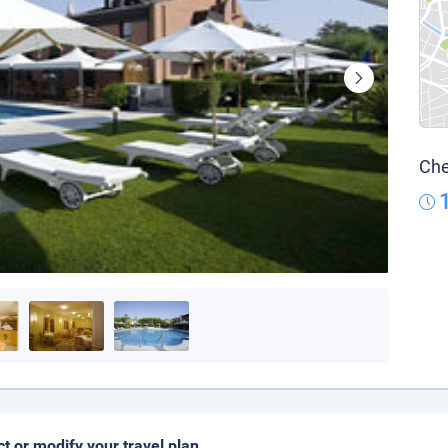
Che
ct or modify your travel plan