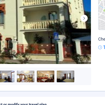
Che
ct or modify your travel plan