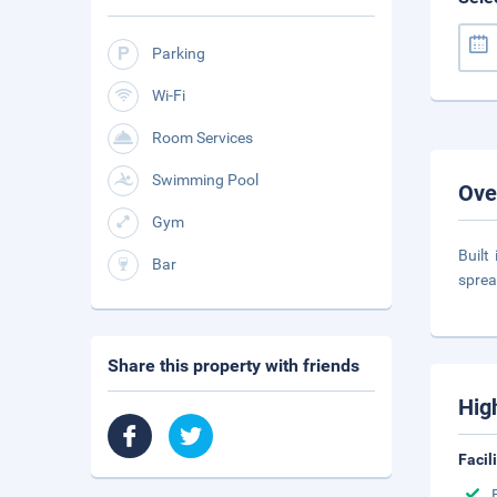
Parking
Wi-Fi
Room Services
Swimming Pool
Ove
Gym
Built
Bar
sprea
Share this property with friends
Hig
Facil