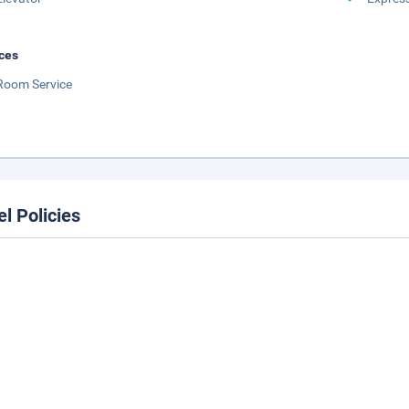
ces
Room Service
el Policies