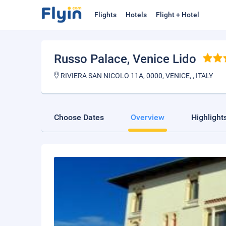
Flights
Hotels
Flight + Hotel
Russo Palace
, Venice Lido
RIVIERA SAN NICOLO 11A, 0000, VENICE, , ITALY
Choose Dates
Overview
Highlight