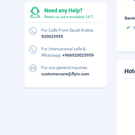
Need any Help?
Reach us, we're available 24/7.
Servi
For Calls From Saudi Arabia:
920025959
For International calls &
Whatsapp:
+966920025959
For any general inquiries:
Hot
customercare@flyin.com