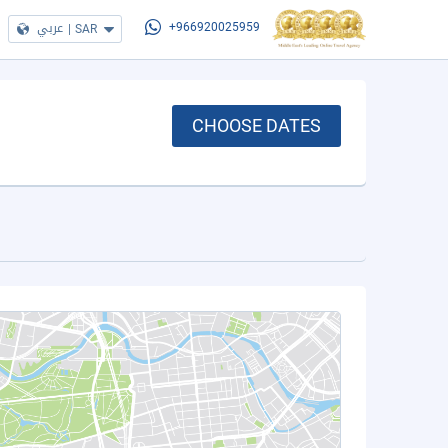
عربي
|
SAR
+966920025959
CHOOSE DATES