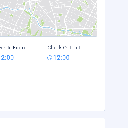
ck-In From
Check-Out Until
12:00
12:00