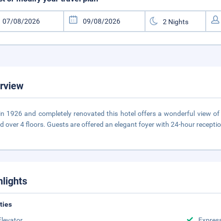
rview
 in 1926 and completely renovated this hotel offers a wonderful view of
d over 4 floors. Guests are offered an elegant foyer with 24-hour recepti
hlights
ities
Elevator
Expres