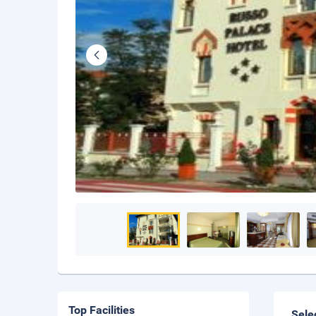
Top Facilities
Sele