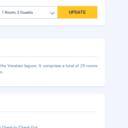
UPDATE
 the Venetian lagoon. It comprises a total of 25 rooms
on.
s Check-In/Check-Out