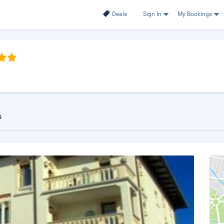
Deals
Sign In
My Bookings
s