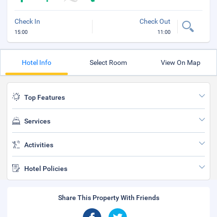
Check In
Check Out
15:00
11:00
Hotel Info
Select Room
View On Map
Top Features
Services
Activities
Hotel Policies
Share This Property With Friends