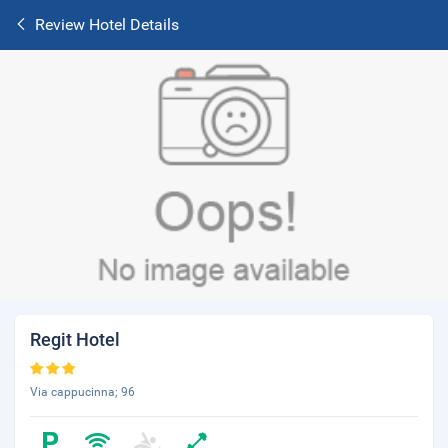
Review Hotel Details
Regit Hotel
Via cappucinna; 96