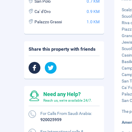
San Polo
0.7 KM
Scalz
Ca' d'Oro
0.9 KM
Scuol
Palazzo Grassi
1.0 KM
Riva 
Piazz
Grand
Jewis
Share this property with friends
Scuol
Casin
Basil
Campo
Campo
San T
Ca' F
Need any Help?
Palaz
San C
Reach us, we're available 24/7.
The p
For Calls From Saudi Arabia:
920025959
Amen
For International calls &