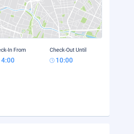
ck-In From
Check-Out Until
14:00
10:00