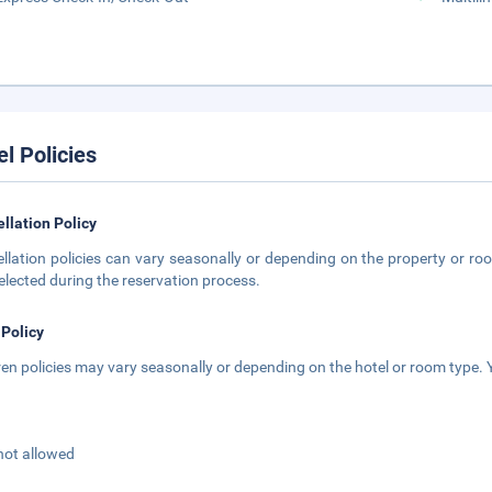
el Policies
llation Policy
llation policies can vary seasonally or depending on the property or roo
elected during the reservation process.
 Policy
ren policies may vary seasonally or depending on the hotel or room type. Y
not allowed