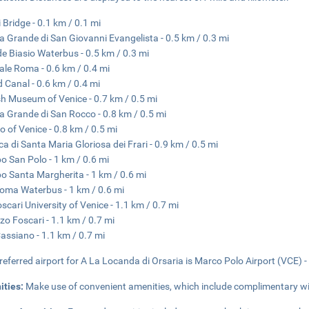
i Bridge - 0.1 km / 0.1 mi
a Grande di San Giovanni Evangelista - 0.5 km / 0.3 mi
de Biasio Waterbus - 0.5 km / 0.3 mi
ale Roma - 0.6 km / 0.4 mi
 Canal - 0.6 km / 0.4 mi
h Museum of Venice - 0.7 km / 0.5 mi
a Grande di San Rocco - 0.8 km / 0.5 mi
o of Venice - 0.8 km / 0.5 mi
ica di Santa Maria Gloriosa dei Frari - 0.9 km / 0.5 mi
 San Polo - 1 km / 0.6 mi
 Santa Margherita - 1 km / 0.6 mi
oma Waterbus - 1 km / 0.6 mi
oscari University of Venice - 1.1 km / 0.7 mi
zo Foscari - 1.1 km / 0.7 mi
assiano - 1.1 km / 0.7 mi
referred airport for A La Locanda di Orsaria is Marco Polo Airport (VCE) -
ities:
Make use of convenient amenities, which include complimentary wir