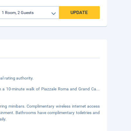
UPDATE
cal rating authority.
hin a 10-minute walk of Piazzale Roma and Grand Ca
...
ring minibars. Complimentary wireless internet access
tainment. Bathrooms have complimentary toiletries and
ily.