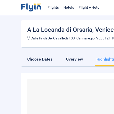
Flights
Hotels
Flight + Hotel
A La Locanda di Orsaria
, Venice
Calle Priuli Dei Cavalletti 103, Cannaregio, VE30121, I
Choose Dates
Overview
Highlight