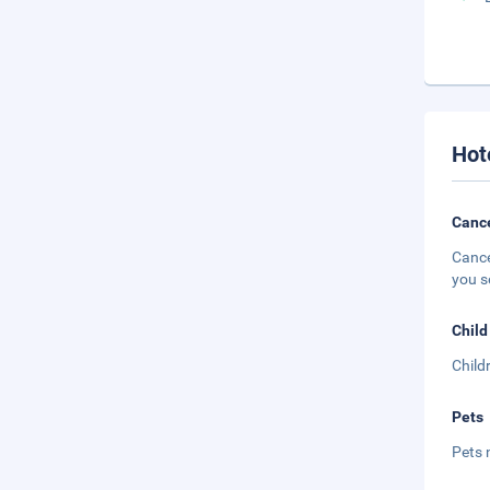
Hot
Cance
Cance
you s
Child
Child
Pets
Pets 