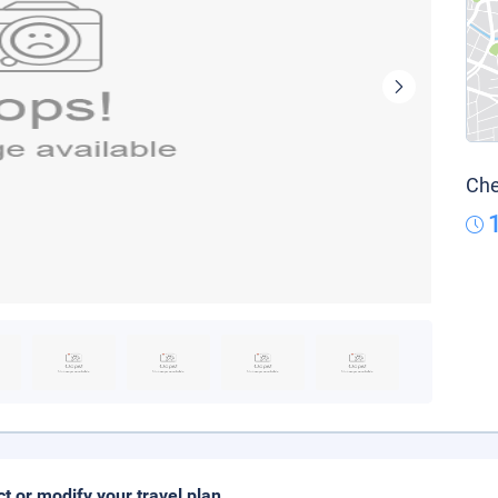
Che
ct or modify your travel plan