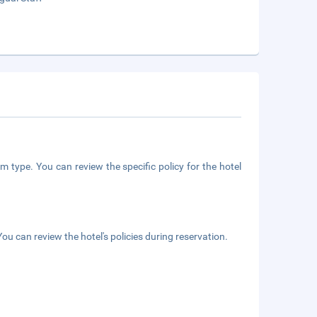
m type. You can review the specific policy for the hotel
ou can review the hotel's policies during reservation.