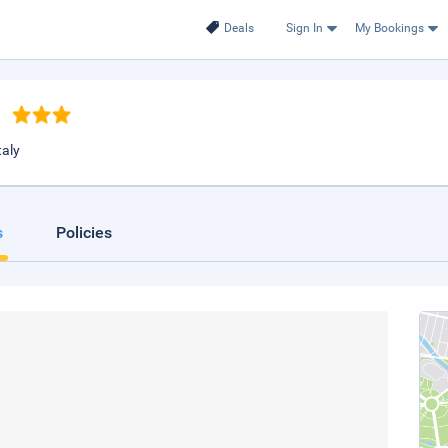
Deals
Sign In
My Bookings
taly
s
Policies