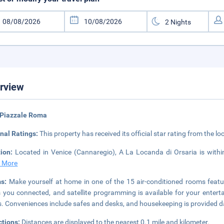
rview
 Piazzale Roma
nal Ratings:
This property has received its official star rating from the lo
tion:
Located in Venice (Cannaregio), A La Locanda di Orsaria is wit
 More
ms:
Make yourself at home in one of the 15 air-conditioned rooms featu
 you connected, and satellite programming is available for your enter
s. Conveniences include safes and desks, and housekeeping is provided da
ctions:
Distances are displayed to the nearest 0.1 mile and kilometer.