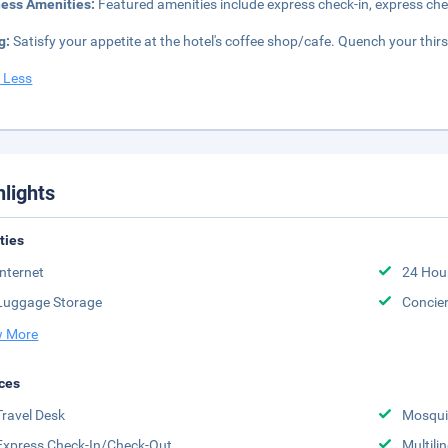
ness Amenities:
Featured amenities include express check-in, express che
g:
Satisfy your appetite at the hotel's coffee shop/cafe. Quench your thirs
 Less
hlights
ities
Internet
24 Hou
Luggage Storage
Concie
 More
ces
Travel Desk
Mosqui
Express Check-In/Check-Out
Multili