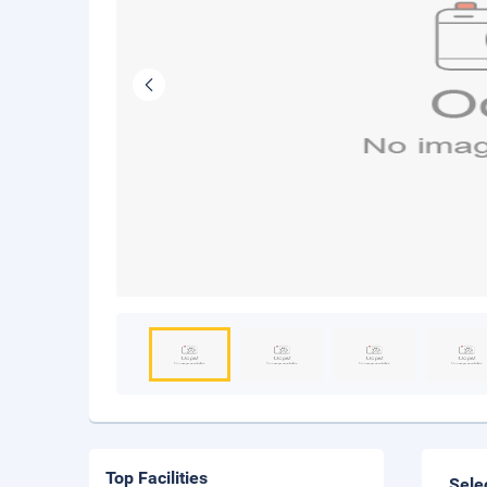
Top Facilities
Sele