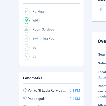
Parking
Wi-Fi
Room Services
Swimming Pool
Ove
Gym
Near
Bar
Natio
Loca
Show
Landmarks
Roo
Venice St Lucia Railway Station
0.1 KM
keeps
bidet
Papadopoli
0.4 KM
Attra