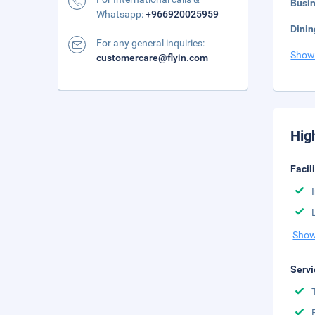
Busi
Whatsapp:
+966920025959
Dinin
For any general inquiries:
Show
customercare@flyin.com
Hig
Facil
Show
Servi