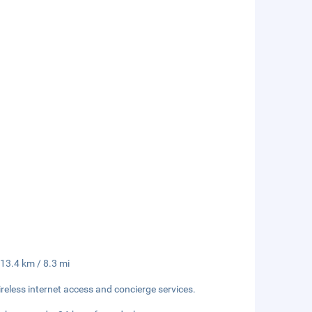
 13.4 km / 8.3 mi
eless internet access and concierge services.