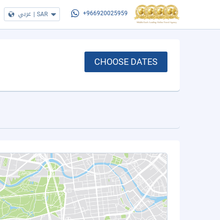
عربي
|
SAR
+966920025959
CHOOSE DATES