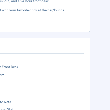
ck-out, and a 24-hour front desk.
t with your favorite drink at the bar/lounge.
r Front Desk
rge
to Nets
ngual Staff