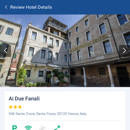
Review Hotel Details
Ai Due Fanali
946 Santa Croce, Santa Croce, 30135 Venice, Italy.