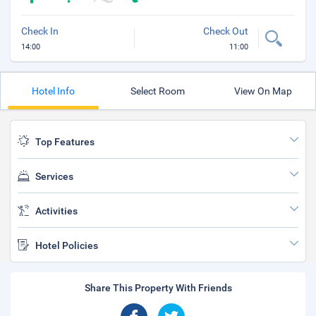
Check In
Check Out
14:00
11:00
Hotel Info
Select Room
View On Map
Top Features
Services
Activities
Hotel Policies
Share This Property With Friends