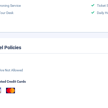
Ironing Service
Ticket 
Tour Desk
Daily 
el Policies
Are Not Allowed
ted Credit Cards