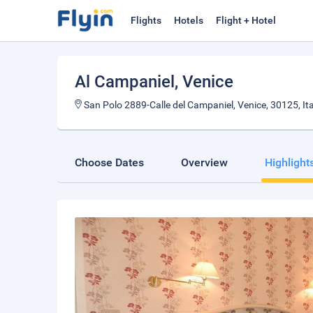
Flights
Hotels
Flight + Hotel
Al Campaniel
, Venice
San Polo 2889-Calle del Campaniel, Venice, 30125, Ita
Choose Dates
Overview
Highlight