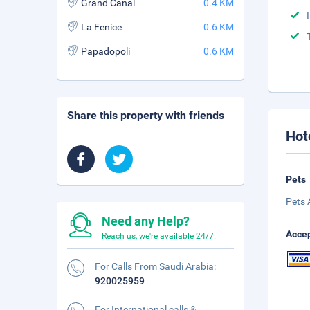
Grand Canal
0.4 KM
La Fenice
0.6 KM
Papadopoli
0.6 KM
Share this property with friends
Hot
Pets
Pets 
Need any Help?
Accep
Reach us, we're available 24/7.
For Calls From Saudi Arabia:
920025959
For International calls &