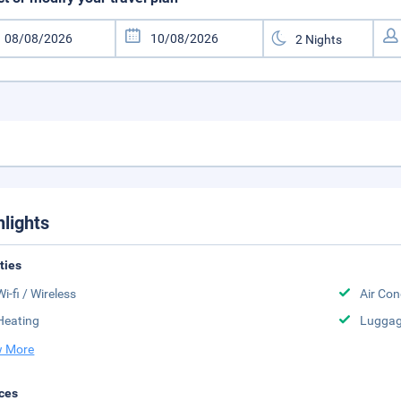
hlights
ities
Wi-fi / Wireless
Air Con
Heating
Luggag
 More
ces