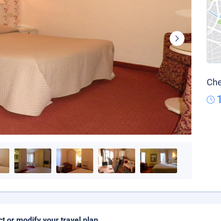
Che
ct or modify your travel plan