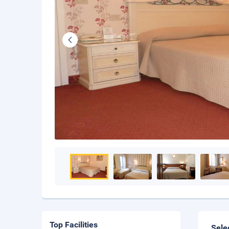
Top Facilities
Sele