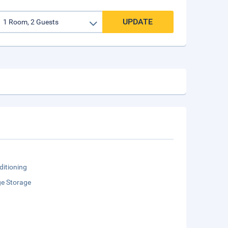
UPDATE
ditioning
e Storage