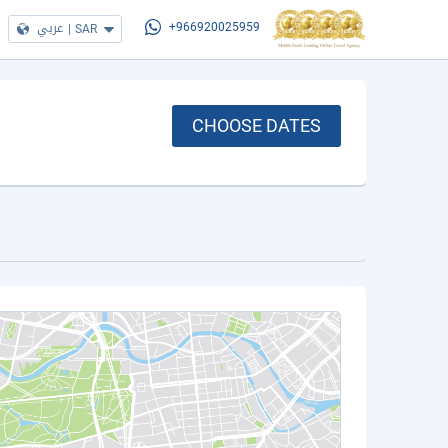
عربي
|
SAR
+966920025959
CHOOSE DATES