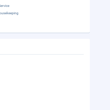
Service
Housekeeping