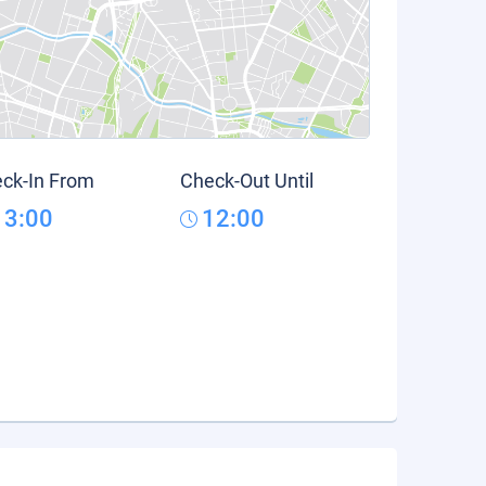
ck-In From
Check-Out Until
13:00
12:00