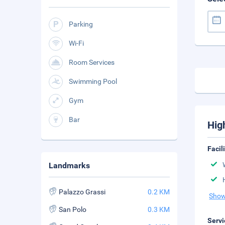
Parking
Wi-Fi
Room Services
Swimming Pool
Gym
Bar
Hig
Facil
Landmarks
Palazzo Grassi
0.2 KM
Show
San Polo
0.3 KM
Servi