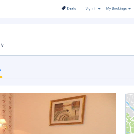
Deals
Sign In
My Bookings
ly
s