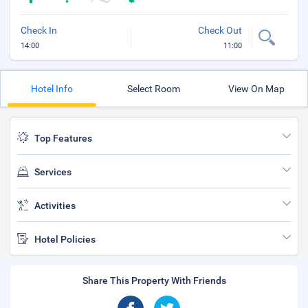
Check In
Check Out
14:00
11:00
Hotel Info
Select Room
View On Map
Top Features
Services
Activities
Hotel Policies
Share This Property With Friends