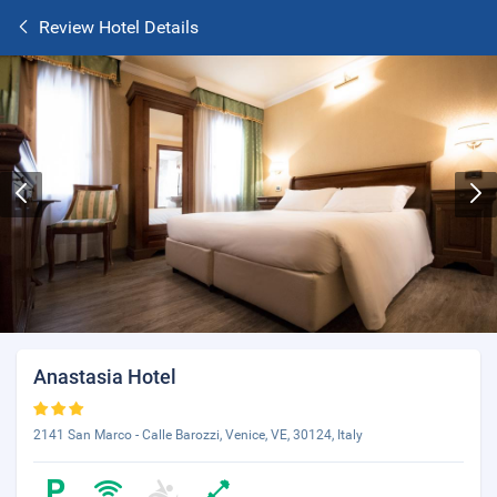
Review Hotel Details
Anastasia Hotel
2141 San Marco - Calle Barozzi, Venice, VE, 30124, Italy