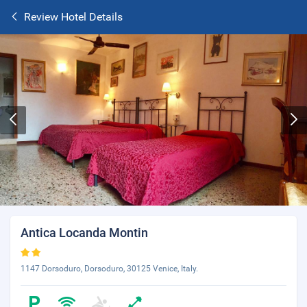
Review Hotel Details
Antica Locanda Montin
1147 Dorsoduro, Dorsoduro, 30125 Venice, Italy.