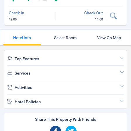
Check In
Check Out
12:00
11:00
Hotel Info
Select Room
View On Map
Top Features
Services
Activities
Hotel Policies
Share This Property With Friends