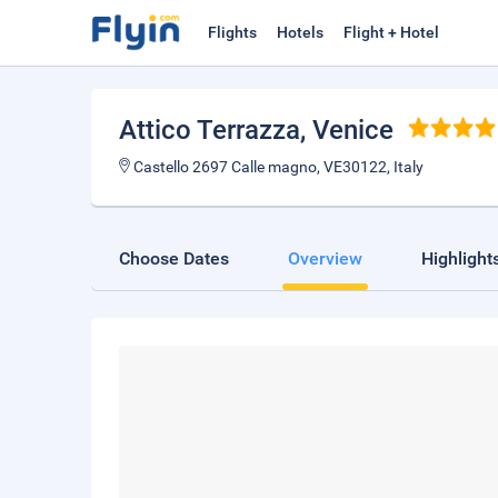
Flights
Hotels
Flight + Hotel
Attico Terrazza
, Venice
Castello 2697 Calle magno, VE30122, Italy
Choose Dates
Overview
Highlight