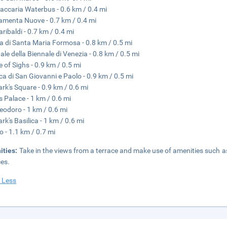
accaria Waterbus - 0.6 km / 0.4 mi
menta Nuove - 0.7 km / 0.4 mi
aribaldi - 0.7 km / 0.4 mi
a di Santa Maria Formosa - 0.8 km / 0.5 mi
ale della Biennale di Venezia - 0.8 km / 0.5 mi
e of Sighs - 0.9 km / 0.5 mi
ica di San Giovanni e Paolo - 0.9 km / 0.5 mi
ark's Square - 0.9 km / 0.6 mi
s Palace - 1 km / 0.6 mi
eodoro - 1 km / 0.6 mi
rk's Basilica - 1 km / 0.6 mi
o - 1.1 km / 0.7 mi
ities:
Take in the views from a terrace and make use of amenities such a
ces.
 Less