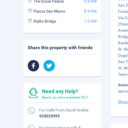
The Ducal Palace
0.8 KM
San Z
Piazza San Marco
0.9 KM
Fonda
Via G
Rialto Bridge
1.0 KM
Chies
Arsen
Bridg
Basil
Share this property with friends
St. M
Doge'
San T
St. Ma
Tesor
Amen
Need any Help?
servi
Reach us, we're available 24/7.
Show
For Calls From Saudi Arabia:
920025959
For International calls &