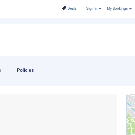
Deals
Sign In
My Bookings
s
Policies