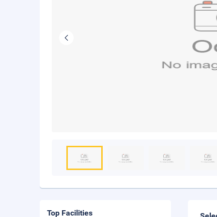
Top Facilities
Sele