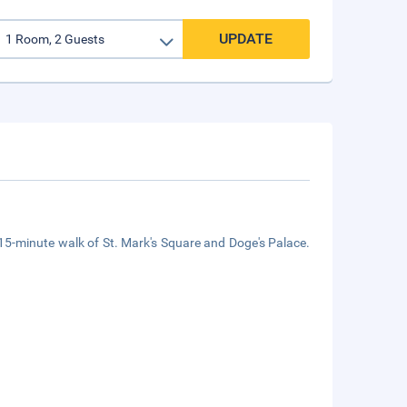
UPDATE
a 15-minute walk of St. Mark's Square and Doge's Palace.