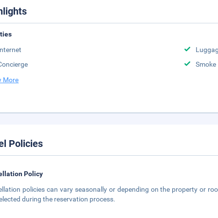
hlights
ities
Internet
Luggag
Concierge
Smoke 
 More
el Policies
llation Policy
llation policies can vary seasonally or depending on the property or roo
elected during the reservation process.