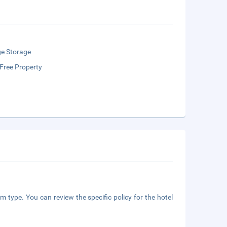
e Storage
Free Property
m type. You can review the specific policy for the hotel