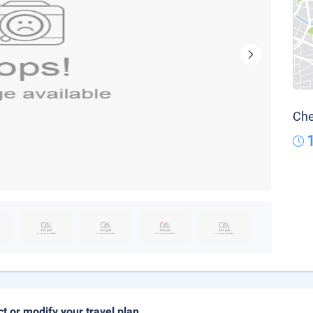
Che
ct or modify your travel plan