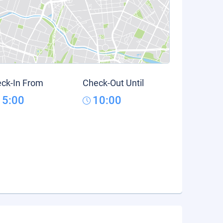
ck-In From
Check-Out Until
15:00
10:00