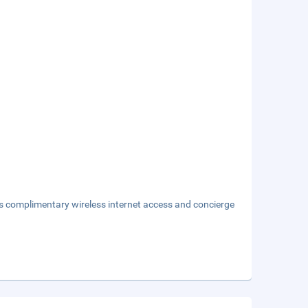
s complimentary wireless internet access and concierge