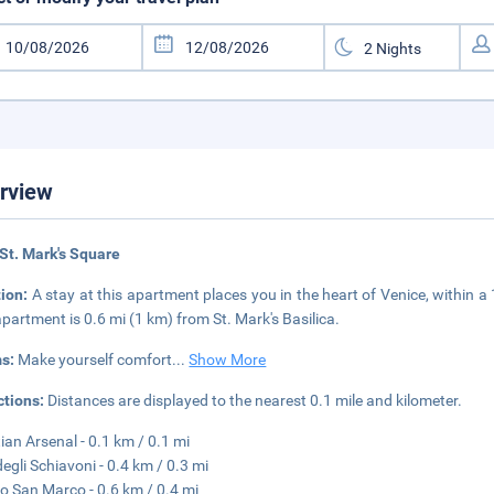
rview
St. Mark's Square
tion:
A stay at this apartment places you in the heart of Venice, within 
apartment is 0.6 mi (1 km) from St. Mark's Basilica.
s:
Make yourself comfort
...
Show More
ctions:
Distances are displayed to the nearest 0.1 mile and kilometer.
ian Arsenal - 0.1 km / 0.1 mi
degli Schiavoni - 0.4 km / 0.3 mi
o San Marco - 0.6 km / 0.4 mi