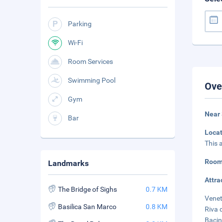
Parking
Wi-Fi
Room Services
Swimming Pool
Ove
Gym
Near 
Bar
Loca
This 
Room
Landmarks
Attra
The Bridge of Sighs
0.7 KM
Venet
Basilica San Marco
0.8 KM
Riva 
Bacin