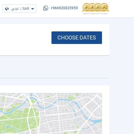
عربي
|
SAR
+966920025959
CHOOSE DATES