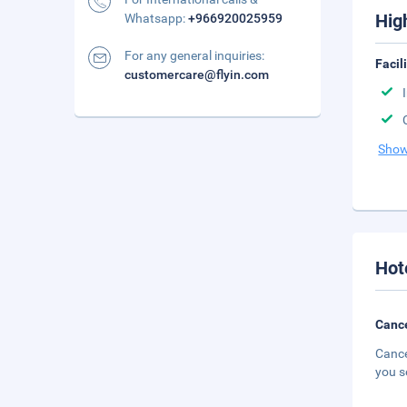
Hig
Whatsapp:
+966920025959
For any general inquiries:
Facil
customercare@flyin.com
Show
Hot
Cance
Cance
you s