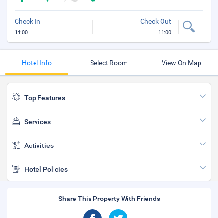
Check In
Check Out
14:00
11:00
Hotel Info
Select Room
View On Map
Top Features
Services
Activities
Hotel Policies
Share This Property With Friends