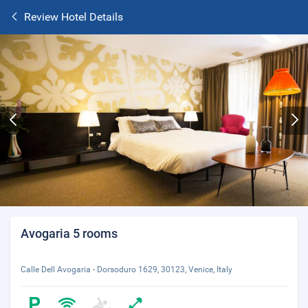
Review Hotel Details
Avogaria 5 rooms
Calle Dell Avogaria - Dorsoduro 1629, 30123, Venice, Italy