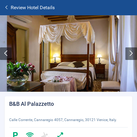
Review Hotel Details
B&B Al Palazzetto
Calle Corrente, Cannaregio 4057, Cannaregio, 30121 Venice, Italy.