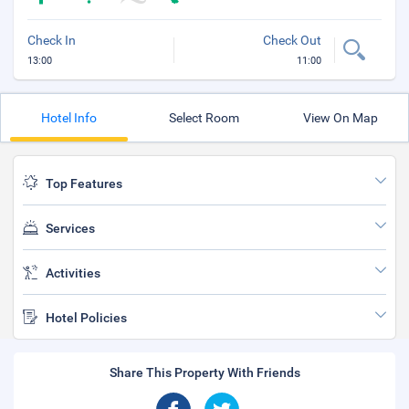
Check In
Check Out
13:00
11:00
Hotel Info
Select Room
View On Map
Top Features
Services
Activities
Hotel Policies
Share This Property With Friends